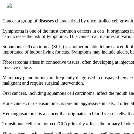
Cancer, a group of diseases characterized by uncontrolled cell growth
Lymphoma is one of the most common cancers in cats. It originates in
can increase the risk of lymphoma. This cancer can manifest in vario
Squamous cell carcinoma (SCC) is another notable feline cancer. It oft
importance of indoor living for cats. Symptoms may include ulcers, ble
Fibrosarcoma arises in connective tissues, often developing at injectio
invasive nature.
Mammary gland tumors are frequently diagnosed in unspayed female ca
malignant and require surgical intervention.
Oral cancers, including squamous cell carcinoma, affect the mouth and c
Bone cancer, or osteosarcoma, is rare but aggressive in cats. It often 
Hemangiosarcoma is a cancer that originates in blood vessel cells. It c
Transitional cell carcinoma (TCC) primarily affects the urinary bladder
Skin cancers, such as basal cell carcinoma and mast cell tumors, can oc