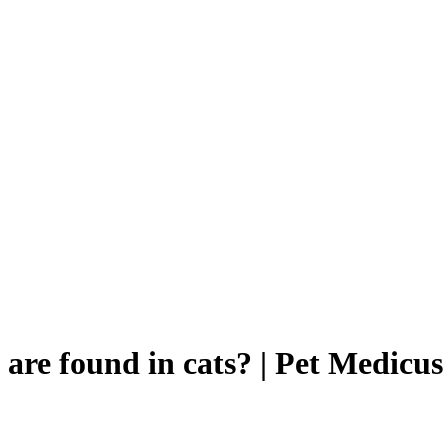
 are found in cats? | Pet Medicus