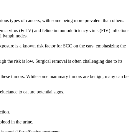
arious types of cancers, with some being more prevalent than others.
kemia virus (FeLV) and feline immunodeficiency virus (FIV) infections
ed lymph nodes.
 exposure is a known risk factor for SCC on the ears, emphasizing the
gh the risk is low. Surgical removal is often challenging due to its
k of these tumors. While some mammary tumors are benign, many can be
luctance to eat are potential signs.
ction.
blood in the urine.
s crucial for effective treatment.