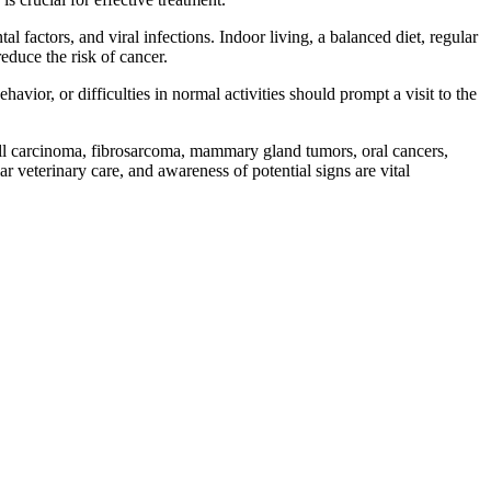
 factors, and viral infections. Indoor living, a balanced diet, regular
educe the risk of cancer.
havior, or difficulties in normal activities should prompt a visit to the
cell carcinoma, fibrosarcoma, mammary gland tumors, oral cancers,
veterinary care, and awareness of potential signs are vital