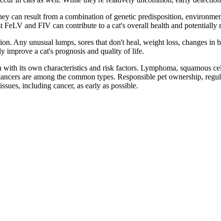
ey can result from a combination of genetic predisposition, environmental
 FeLV and FIV can contribute to a cat's overall health and potentially r
tion. Any unusual lumps, sores that don't heal, weight loss, changes in be
y improve a cat's prognosis and quality of life.
ach with its own characteristics and risk factors. Lymphoma, squamous 
ancers are among the common types. Responsible pet ownership, regular 
ssues, including cancer, as early as possible.