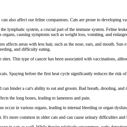
, can also affect our feline companions. Cats are prone to developing v
 the lymphatic system, a crucial part of the immune system. Feline leu
us organs, causing symptoms such as weight loss, vomiting, and enlarg
en affects areas with less hair, such as the nose, ears, and mouth. Sun
eding, and difficulty eating.
n sites. This type of cancer has been associated with vaccinations, althou
ts. Spaying before the first heat cycle significantly reduces the ris
an hinder a cat's ability to eat and groom. Bad breath, drooling, and re
affects the long bones, leading to lameness and pain.
an occur in various organs, leading to internal bleeding or organ dysfun
. It's more common in older cats and can cause urinary difficulties and 
cur in cats as well. While they're relatively uncommon, early detection i