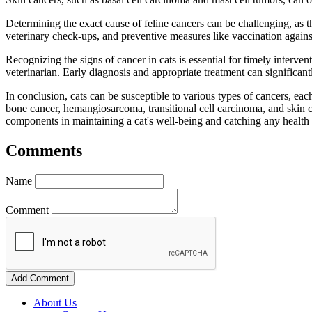
Determining the exact cause of feline cancers can be challenging, as th
veterinary check-ups, and preventive measures like vaccination against
Recognizing the signs of cancer in cats is essential for timely interven
veterinarian. Early diagnosis and appropriate treatment can significantl
In conclusion, cats can be susceptible to various types of cancers, e
bone cancer, hemangiosarcoma, transitional cell carcinoma, and skin c
components in maintaining a cat's well-being and catching any health i
Comments
Name
Comment
Add Comment
About Us