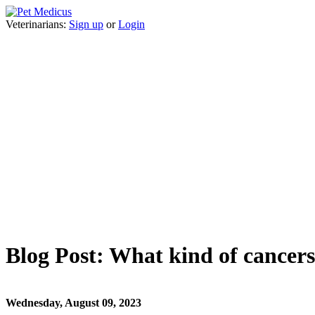
Veterinarians:
Sign up
or
Login
Blog Post: What kind of cancers
Wednesday, August 09, 2023