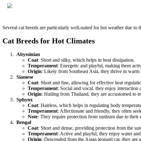
Several cat breeds are particularly well-suited for hot weather due to t
Cat Breeds for Hot Climates
Abyssinian
Coat
: Short and silky, which helps in heat dissipation.
Temperament
: Energetic and playful, making them act
Origin
: Likely from Southeast Asia, they thrive in warm 
Siamese
Coat
: Short and fine, allowing for effective heat regulati
Temperament
: Social and vocal, they enjoy interaction 
Origin
: Hailing from Thailand, they are accustomed to tr
Sphynx
Coat
: Hairless, which helps in regulating body temperatu
Temperament
: Affectionate and friendly, they often se
Note
: They require protection from sunburn due to their 
Bengal
Coat
: Short and dense, providing protection from the sun
Temperament
: Active and playful, they enjoy water an
Origin
: Descended from the Asian leopard cat, they are 