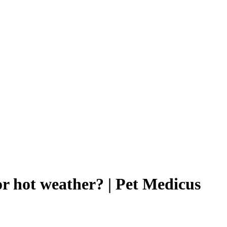
or hot weather? | Pet Medicus