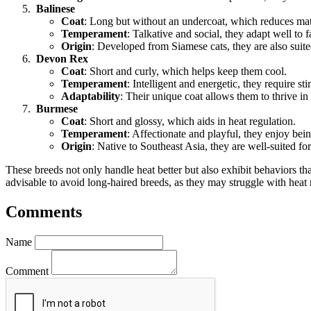
Balinese
Coat
: Long but without an undercoat, which reduces mat
Temperament
: Talkative and social, they adapt well to
Origin
: Developed from Siamese cats, they are also suit
Devon Rex
Coat
: Short and curly, which helps keep them cool.
Temperament
: Intelligent and energetic, they require st
Adaptability
: Their unique coat allows them to thrive i
Burmese
Coat
: Short and glossy, which aids in heat regulation.
Temperament
: Affectionate and playful, they enjoy bei
Origin
: Native to Southeast Asia, they are well-suited fo
These breeds not only handle heat better but also exhibit behaviors th
advisable to avoid long-haired breeds, as they may struggle with hea
Comments
Name
Comment