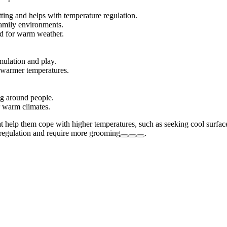
ting and helps with temperature regulation.
 family environments.
ed for warm weather.
imulation and play.
n warmer temperatures.
ng around people.
r warm climates.
at help them cope with higher temperatures, such as seeking cool surface
t regulation and require more grooming
.