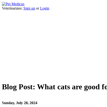
Veterinarians:
Sign up
or
Login
Blog Post: What cats are good f
Sunday, July 28, 2024