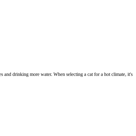
s and drinking more water. When selecting a cat for a hot climate, it's