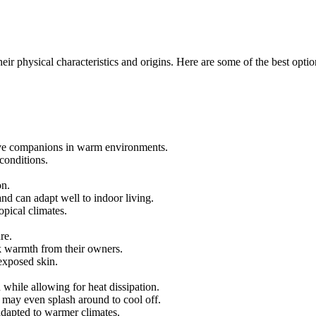
heir physical characteristics and origins. Here are some of the best optio
ive companions in warm environments.
conditions.
on.
and can adapt well to indoor living.
opical climates.
re.
ek warmth from their owners.
exposed skin.
 while allowing for heat dissipation.
d may even splash around to cool off.
adapted to warmer climates.