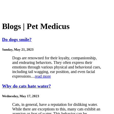
Blogs | Pet Medicus
Do dogs smile?
Sunday, May 21, 2023
Dogs are renowned for their loyalty, companionship,
and endearing behaviors. They often express their
emotions through various physical and behavioral cues,
including tail wagging, ear position, and even facial
expressions....
read more
Why do cats hate water?
Wednesday, May 17, 2023
Cats, in general, have a reputation for disliking water.
While there are exceptions to this, many cats exhibit an
aversion or fear of water. This behavior can be