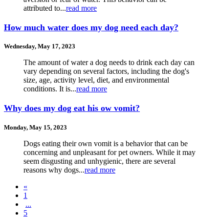
attributed to...
read more
How much water does my dog need each day?
Wednesday, May 17, 2023
The amount of water a dog needs to drink each day can
vary depending on several factors, including the dog's
size, age, activity level, diet, and environmental
conditions. It is...
read more
Why does my dog eat his ow vomit?
Monday, May 15, 2023
Dogs eating their own vomit is a behavior that can be
concerning and unpleasant for pet owners. While it may
seem disgusting and unhygienic, there are several
reasons why dogs...
read more
«
1
...
5