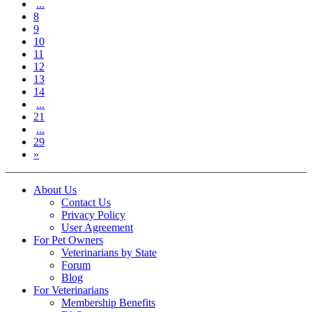
...
8
9
10
11
12
13
14
...
21
...
29
»
About Us
Contact Us
Privacy Policy
User Agreement
For Pet Owners
Veterinarians by State
Forum
Blog
For Veterinarians
Membership Benefits