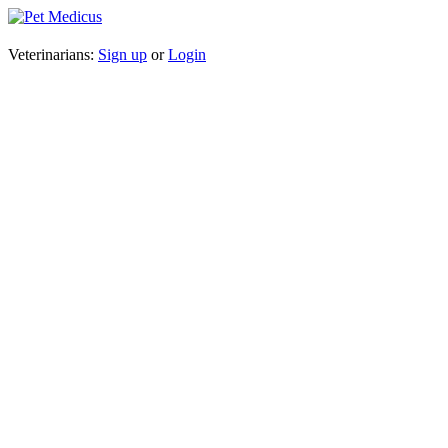
Veterinarians:
Sign up
or
Login