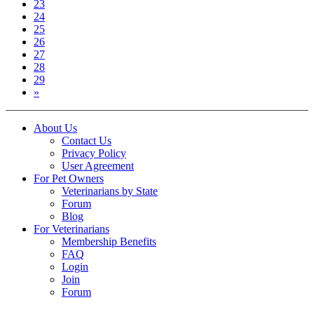
23
24
25
26
27
28
29
»
About Us
Contact Us
Privacy Policy
User Agreement
For Pet Owners
Veterinarians by State
Forum
Blog
For Veterinarians
Membership Benefits
FAQ
Login
Join
Forum