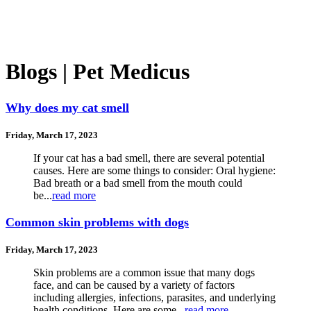
Blogs | Pet Medicus
Why does my cat smell
Friday, March 17, 2023
If your cat has a bad smell, there are several potential
causes. Here are some things to consider: Oral hygiene:
Bad breath or a bad smell from the mouth could
be...
read more
Common skin problems with dogs
Friday, March 17, 2023
Skin problems are a common issue that many dogs
face, and can be caused by a variety of factors
including allergies, infections, parasites, and underlying
health conditions. Here are some...
read more