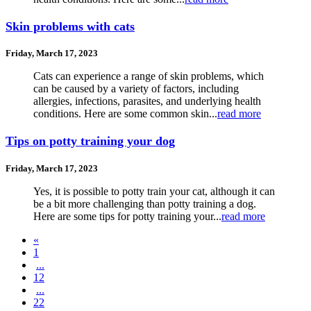
Skin problems with cats
Friday, March 17, 2023
Cats can experience a range of skin problems, which
can be caused by a variety of factors, including
allergies, infections, parasites, and underlying health
conditions. Here are some common skin...
read more
Tips on potty training your dog
Friday, March 17, 2023
Yes, it is possible to potty train your cat, although it can
be a bit more challenging than potty training a dog.
Here are some tips for potty training your...
read more
«
1
...
12
...
22