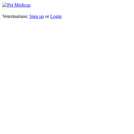
Veterinarians:
Sign up
or
Login