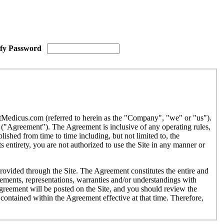
ify Password
etMedicus.com (referred to herein as the "Company", "we" or "us").
("Agreement"). The Agreement is inclusive of any operating rules,
ished from time to time including, but not limited to, the
 entirety, you are not authorized to use the Site in any manner or
provided through the Site. The Agreement constitutes the entire and
ments, representations, warranties and/or understandings with
Agreement will be posted on the Site, and you should review the
contained within the Agreement effective at that time. Therefore,
r use by individuals under the age of eighteen (18). If you are under