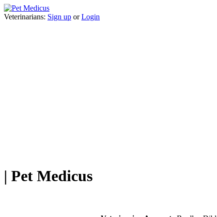
Veterinarians:
Sign up
or
Login
| Pet Medicus