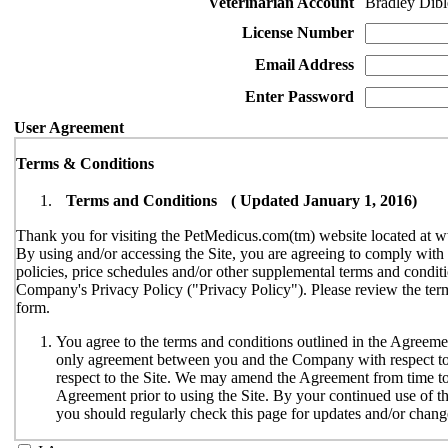
Veterinarian Account
Bradley Dibl
License Number
Email Address
Enter Password
User Agreement
Terms & Conditions
Terms and Conditions ( Updated January 1, 2016)
Thank you for visiting the PetMedicus.com(tm) website located at w
By using and/or accessing the Site, you are agreeing to comply wit
policies, price schedules and/or other supplemental terms and conditi
Company's Privacy Policy ("Privacy Policy"). Please review the terms
form.
You agree to the terms and conditions outlined in the Agreemen
only agreement between you and the Company with respect to y
respect to the Site. We may amend the Agreement from time to t
Agreement prior to using the Site. By your continued use of th
you should regularly check this page for updates and/or chang
The Site is available only to individuals who can enter into le