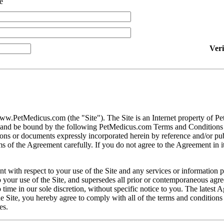
e
Ver
ww.PetMedicus.com (the "Site"). The Site is an Internet property of P
h and be bound by the following PetMedicus.com Terms and Conditions 
ons or documents expressly incorporated herein by reference and/or publ
 of the Agreement carefully. If you do not agree to the Agreement in its
t with respect to your use of the Site and any services or information 
our use of the Site, and supersedes all prior or contemporaneous agree
ime in our sole discretion, without specific notice to you. The latest 
e Site, you hereby agree to comply with all of the terms and conditions 
es.
gally binding contracts under applicable law. The Site is not intended fo