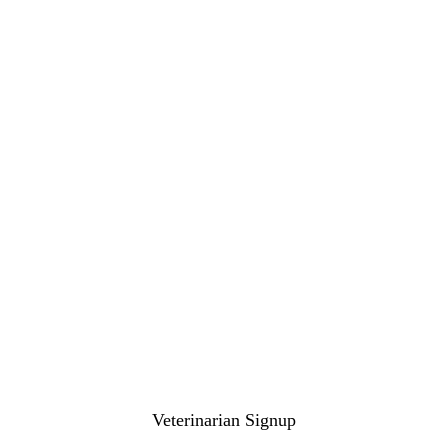
Veterinarian Signup