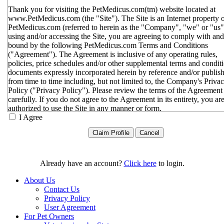
Thank you for visiting the PetMedicus.com(tm) website located at
www.PetMedicus.com (the "Site"). The Site is an Internet property 
PetMedicus.com (referred to herein as the "Company", "we" or "us"
using and/or accessing the Site, you are agreeing to comply with and
bound by the following PetMedicus.com Terms and Conditions
("Agreement"). The Agreement is inclusive of any operating rules,
policies, price schedules and/or other supplemental terms and condit
documents expressly incorporated herein by reference and/or publis
from time to time including, but not limited to, the Company's Priva
Policy ("Privacy Policy"). Please review the terms of the Agreement
carefully. If you do not agree to the Agreement in its entirety, you ar
authorized to use the Site in any manner or form.
I Agree
You agree to the terms and conditions outlined in the Agreeme
with respect to your use of the Site and any services or inform
provided through the Site. The Agreement constitutes the enti
only agreement between you and the Company with respect t
use of the Site, and supersedes all prior or contemporaneous
Already have an account?
Click here
to login.
agreements, representations, warranties and/or understandings
respect to the Site. We may amend the Agreement from time t
About Us
in our sole discretion, without specific notice to you. The lates
Contact Us
Agreement will be posted on the Site, and you should review 
Privacy Policy
Agreement prior to using the Site. By your continued use of t
User Agreement
Site, you hereby agree to comply with all of the terms and
For Pet Owners