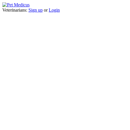
Veterinarians:
Sign up
or
Login