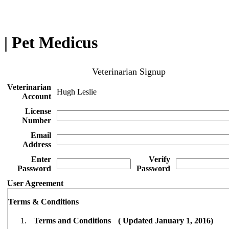
| Pet Medicus
Veterinarian Signup
Veterinarian
Hugh Leslie
Account
License
Number
Email
Address
Enter
Verify
Password
Password
User Agreement
Terms & Conditions
Terms and Conditions ( Updated January 1, 2016)