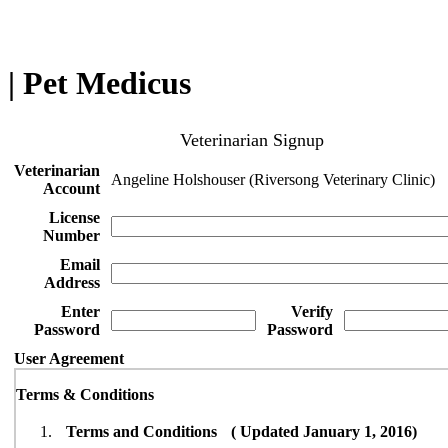
| Pet Medicus
Veterinarian Signup
Veterinarian
Angeline Holshouser (Riversong Veterinary Clinic)
Account
License
Number
Email
Address
Enter
Verify
Password
Password
User Agreement
Terms & Conditions
Terms and Conditions ( Updated January 1, 2016)