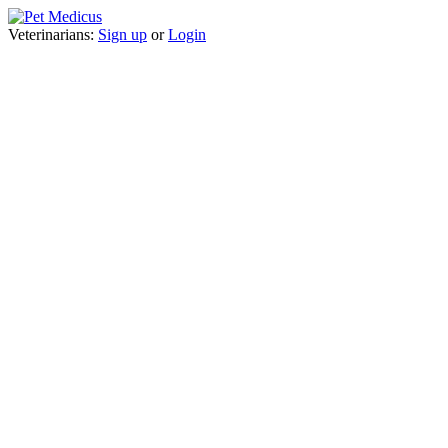
Veterinarians:
Sign up
or
Login