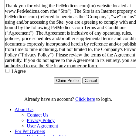
Thank you for visiting the PetMedicus.com(tm) website located at
www.PetMedicus.com (the "Site"). The Site is an Internet property 
PetMedicus.com (referred to herein as the "Company", "we" or "us"
using and/or accessing the Site, you are agreeing to comply with and
bound by the following PetMedicus.com Terms and Conditions
("Agreement"). The Agreement is inclusive of any operating rules,
policies, price schedules and/or other supplemental terms and condit
documents expressly incorporated herein by reference and/or publis
from time to time including, but not limited to, the Company's Priva
Policy ("Privacy Policy"). Please review the terms of the Agreement
carefully. If you do not agree to the Agreement in its entirety, you ar
authorized to use the Site in any manner or form.
I Agree
You agree to the terms and conditions outlined in the Agreeme
with respect to your use of the Site and any services or inform
provided through the Site. The Agreement constitutes the enti
only agreement between you and the Company with respect t
use of the Site, and supersedes all prior or contemporaneous
Already have an account?
Click here
to login.
agreements, representations, warranties and/or understandings
respect to the Site. We may amend the Agreement from time t
About Us
in our sole discretion, without specific notice to you. The lates
Contact Us
Agreement will be posted on the Site, and you should review 
Privacy Policy
Agreement prior to using the Site. By your continued use of t
User Agreement
Site, you hereby agree to comply with all of the terms and
For Pet Owners