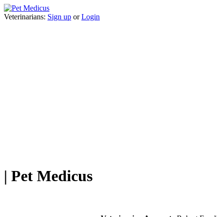
Veterinarians:
Sign up
or
Login
| Pet Medicus