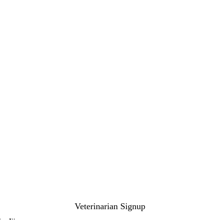
Veterinarian Signup