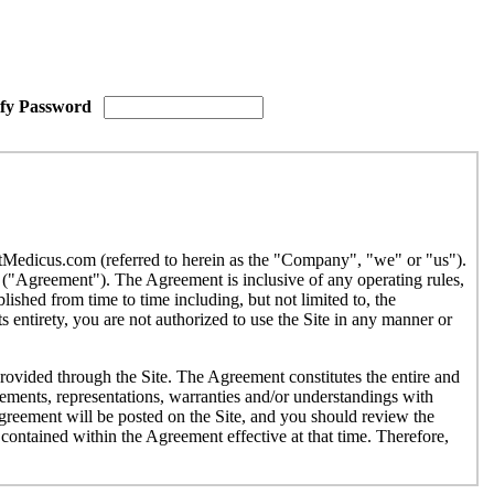
ify Password
etMedicus.com (referred to herein as the "Company", "we" or "us").
("Agreement"). The Agreement is inclusive of any operating rules,
ished from time to time including, but not limited to, the
 entirety, you are not authorized to use the Site in any manner or
provided through the Site. The Agreement constitutes the entire and
ments, representations, warranties and/or understandings with
Agreement will be posted on the Site, and you should review the
contained within the Agreement effective at that time. Therefore,
r use by individuals under the age of eighteen (18). If you are under