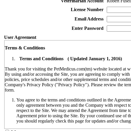
Veterinarian Account
Robert Fuseli
License Number
Email Address
Enter Password
User Agreement
Terms & Conditions
Terms and Conditions ( Updated January 1, 2016)
Thank you for visiting the PetMedicus.com(tm) website located at w
By using and/or accessing the Site, you are agreeing to comply wit
policies, price schedules and/or other supplemental terms and conditi
Company's Privacy Policy ("Privacy Policy"). Please review the terms
form.
You agree to the terms and conditions outlined in the Agreemen
only agreement between you and the Company with respect to y
respect to the Site. We may amend the Agreement from time to t
Agreement prior to using the Site. By your continued use of th
you should regularly check this page for updates and/or chang
The Site is available only to individuals who can enter into le