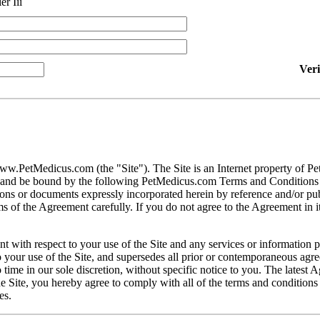
er Iii
Ver
ww.PetMedicus.com (the "Site"). The Site is an Internet property of P
h and be bound by the following PetMedicus.com Terms and Conditions 
ons or documents expressly incorporated herein by reference and/or publ
 of the Agreement carefully. If you do not agree to the Agreement in its
t with respect to your use of the Site and any services or information 
our use of the Site, and supersedes all prior or contemporaneous agree
ime in our sole discretion, without specific notice to you. The latest 
e Site, you hereby agree to comply with all of the terms and conditions 
es.
gally binding contracts under applicable law. The Site is not intended fo