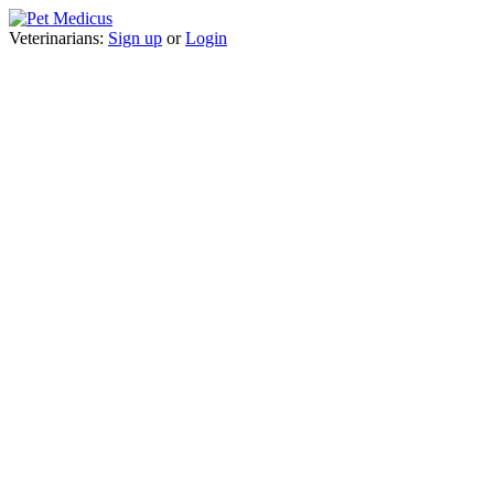
Veterinarians:
Sign up
or
Login