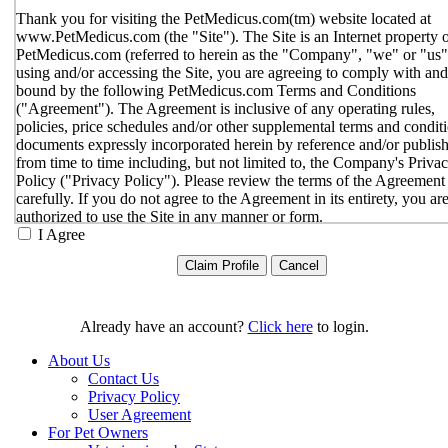
Thank you for visiting the PetMedicus.com(tm) website located at
www.PetMedicus.com (the "Site"). The Site is an Internet property 
PetMedicus.com (referred to herein as the "Company", "we" or "us"
using and/or accessing the Site, you are agreeing to comply with and
bound by the following PetMedicus.com Terms and Conditions
("Agreement"). The Agreement is inclusive of any operating rules,
policies, price schedules and/or other supplemental terms and condit
documents expressly incorporated herein by reference and/or publis
from time to time including, but not limited to, the Company's Priva
Policy ("Privacy Policy"). Please review the terms of the Agreement
carefully. If you do not agree to the Agreement in its entirety, you ar
authorized to use the Site in any manner or form.
I Agree
You agree to the terms and conditions outlined in the Agreeme
with respect to your use of the Site and any services or inform
provided through the Site. The Agreement constitutes the enti
only agreement between you and the Company with respect t
use of the Site, and supersedes all prior or contemporaneous
Already have an account?
Click here
to login.
agreements, representations, warranties and/or understandings
respect to the Site. We may amend the Agreement from time t
About Us
in our sole discretion, without specific notice to you. The lates
Contact Us
Agreement will be posted on the Site, and you should review 
Privacy Policy
Agreement prior to using the Site. By your continued use of t
User Agreement
Site, you hereby agree to comply with all of the terms and
For Pet Owners