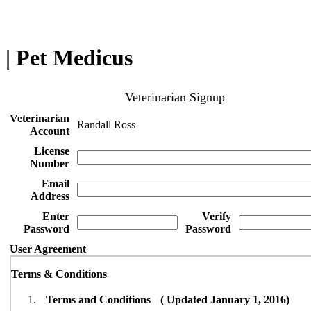
| Pet Medicus
Veterinarian Signup
Veterinarian
Randall Ross
Account
License
Number
Email
Address
Enter
Verify
Password
Password
User Agreement
Terms & Conditions
Terms and Conditions ( Updated January 1, 2016)