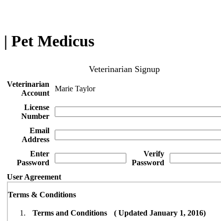
| Pet Medicus
Veterinarian Signup
Veterinarian
Marie Taylor
Account
License
Number
Email
Address
Enter
Verify
Password
Password
User Agreement
Terms & Conditions
Terms and Conditions ( Updated January 1, 2016)