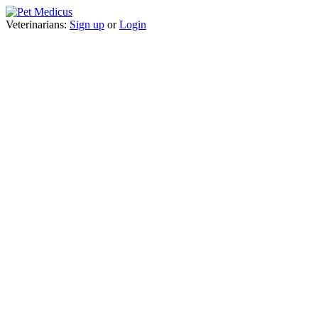
Veterinarians:
Sign up
or
Login