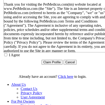
Thank you for visiting the PetMedicus.com(tm) website located at
www.PetMedicus.com (the "Site"). The Site is an Internet property 
PetMedicus.com (referred to herein as the "Company", "we" or "us"
using and/or accessing the Site, you are agreeing to comply with and
bound by the following PetMedicus.com Terms and Conditions
("Agreement"). The Agreement is inclusive of any operating rules,
policies, price schedules and/or other supplemental terms and condit
documents expressly incorporated herein by reference and/or publis
from time to time including, but not limited to, the Company's Priva
Policy ("Privacy Policy"). Please review the terms of the Agreement
carefully. If you do not agree to the Agreement in its entirety, you ar
authorized to use the Site in any manner or form.
I Agree
You agree to the terms and conditions outlined in the Agreeme
with respect to your use of the Site and any services or inform
provided through the Site. The Agreement constitutes the enti
only agreement between you and the Company with respect t
use of the Site, and supersedes all prior or contemporaneous
Already have an account?
Click here
to login.
agreements, representations, warranties and/or understandings
respect to the Site. We may amend the Agreement from time t
About Us
in our sole discretion, without specific notice to you. The lates
Contact Us
Agreement will be posted on the Site, and you should review 
Privacy Policy
Agreement prior to using the Site. By your continued use of t
User Agreement
Site, you hereby agree to comply with all of the terms and
For Pet Owners