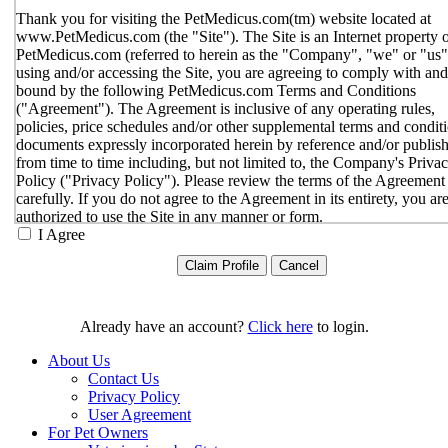
Thank you for visiting the PetMedicus.com(tm) website located at
www.PetMedicus.com (the "Site"). The Site is an Internet property 
PetMedicus.com (referred to herein as the "Company", "we" or "us"
using and/or accessing the Site, you are agreeing to comply with and
bound by the following PetMedicus.com Terms and Conditions
("Agreement"). The Agreement is inclusive of any operating rules,
policies, price schedules and/or other supplemental terms and condit
documents expressly incorporated herein by reference and/or publis
from time to time including, but not limited to, the Company's Priva
Policy ("Privacy Policy"). Please review the terms of the Agreement
carefully. If you do not agree to the Agreement in its entirety, you ar
authorized to use the Site in any manner or form.
I Agree
You agree to the terms and conditions outlined in the Agreeme
with respect to your use of the Site and any services or inform
provided through the Site. The Agreement constitutes the enti
only agreement between you and the Company with respect t
use of the Site, and supersedes all prior or contemporaneous
Already have an account?
Click here
to login.
agreements, representations, warranties and/or understandings
respect to the Site. We may amend the Agreement from time t
About Us
in our sole discretion, without specific notice to you. The lates
Contact Us
Agreement will be posted on the Site, and you should review 
Privacy Policy
Agreement prior to using the Site. By your continued use of t
User Agreement
Site, you hereby agree to comply with all of the terms and
For Pet Owners