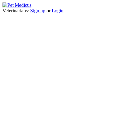
Veterinarians:
Sign up
or
Login