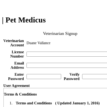
| Pet Medicus
Veterinarian Signup
Veterinarian
Duane Vallance
Account
License
Number
Email
Address
Enter
Verify
Password
Password
User Agreement
Terms & Conditions
Terms and Conditions ( Updated January 1, 2016)