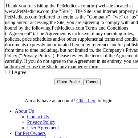
Thank you for visiting the PetMedicus.com(tm) website located at
www.PetMedicus.com (the "Site"). The Site is an Internet property 
PetMedicus.com (referred to herein as the "Company", "we" or "us"
using and/or accessing the Site, you are agreeing to comply with and
bound by the following PetMedicus.com Terms and Conditions
("Agreement"). The Agreement is inclusive of any operating rules,
policies, price schedules and/or other supplemental terms and condit
documents expressly incorporated herein by reference and/or publis
from time to time including, but not limited to, the Company's Priva
Policy ("Privacy Policy"). Please review the terms of the Agreement
carefully. If you do not agree to the Agreement in its entirety, you ar
authorized to use the Site in any manner or form.
I Agree
You agree to the terms and conditions outlined in the Agreeme
with respect to your use of the Site and any services or inform
provided through the Site. The Agreement constitutes the enti
only agreement between you and the Company with respect t
use of the Site, and supersedes all prior or contemporaneous
Already have an account?
Click here
to login.
agreements, representations, warranties and/or understandings
respect to the Site. We may amend the Agreement from time t
About Us
in our sole discretion, without specific notice to you. The lates
Contact Us
Agreement will be posted on the Site, and you should review 
Privacy Policy
Agreement prior to using the Site. By your continued use of t
User Agreement
Site, you hereby agree to comply with all of the terms and
For Pet Owners