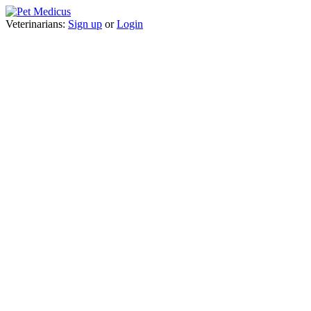
Veterinarians:
Sign up
or
Login