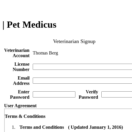
| Pet Medicus
Veterinarian Signup
Veterinarian
Thomas Berg
Account
License
Number
Email
Address
Enter
Verify
Password
Password
User Agreement
Terms & Conditions
Terms and Conditions ( Updated January 1, 2016)