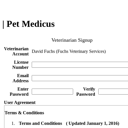
| Pet Medicus
Veterinarian Signup
Veterinarian
David Fuchs (Fuchs Veterinary Services)
Account
License
Number
Email
Address
Enter
Verify
Password
Password
User Agreement
Terms & Conditions
Terms and Conditions ( Updated January 1, 2016)