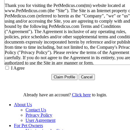
Thank you for visiting the PetMedicus.com(tm) website located at
www.PetMedicus.com (the "Site"). The Site is an Internet property 
PetMedicus.com (referred to herein as the "Company", "we" or "us"
using and/or accessing the Site, you are agreeing to comply with and
bound by the following PetMedicus.com Terms and Conditions
("Agreement"). The Agreement is inclusive of any operating rules,
policies, price schedules and/or other supplemental terms and condit
documents expressly incorporated herein by reference and/or publis
from time to time including, but not limited to, the Company's Priva
Policy ("Privacy Policy"). Please review the terms of the Agreement
carefully. If you do not agree to the Agreement in its entirety, you ar
authorized to use the Site in any manner or form.
I Agree
You agree to the terms and conditions outlined in the Agreeme
with respect to your use of the Site and any services or inform
provided through the Site. The Agreement constitutes the enti
only agreement between you and the Company with respect t
use of the Site, and supersedes all prior or contemporaneous
Already have an account?
Click here
to login.
agreements, representations, warranties and/or understandings
respect to the Site. We may amend the Agreement from time t
About Us
in our sole discretion, without specific notice to you. The lates
Contact Us
Agreement will be posted on the Site, and you should review 
Privacy Policy
Agreement prior to using the Site. By your continued use of t
User Agreement
Site, you hereby agree to comply with all of the terms and
For Pet Owners