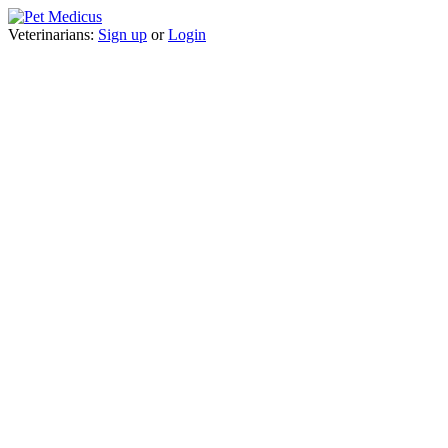
Veterinarians:
Sign up
or
Login