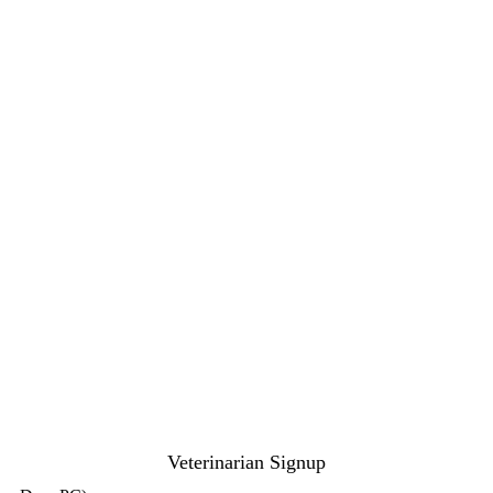
Veterinarian Signup