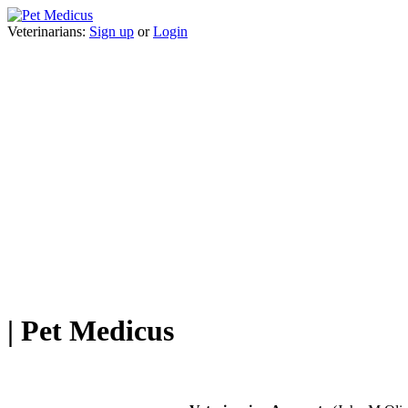
Veterinarians:
Sign up
or
Login
| Pet Medicus