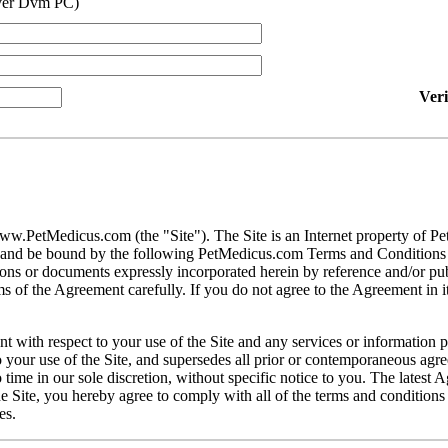
ver Dvm PC)
Ver
ww.PetMedicus.com (the "Site"). The Site is an Internet property of P
h and be bound by the following PetMedicus.com Terms and Conditions 
ons or documents expressly incorporated herein by reference and/or publ
 of the Agreement carefully. If you do not agree to the Agreement in its
t with respect to your use of the Site and any services or information 
our use of the Site, and supersedes all prior or contemporaneous agree
ime in our sole discretion, without specific notice to you. The latest 
e Site, you hereby agree to comply with all of the terms and conditions 
es.
gally binding contracts under applicable law. The Site is not intended fo