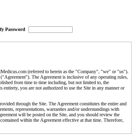
ify Password
etMedicus.com (referred to herein as the "Company", "we" or "us").
("Agreement"). The Agreement is inclusive of any operating rules,
ished from time to time including, but not limited to, the
 entirety, you are not authorized to use the Site in any manner or
provided through the Site. The Agreement constitutes the entire and
ments, representations, warranties and/or understandings with
Agreement will be posted on the Site, and you should review the
contained within the Agreement effective at that time. Therefore,
r use by individuals under the age of eighteen (18). If you are under