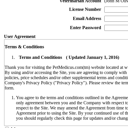
Veterinarian Account
(John M Oli
License Number
Email Address
Enter Password
User Agreement
Terms & Conditions
Terms and Conditions ( Updated January 1, 2016)
Thank you for visiting the PetMedicus.com(tm) website located at w
By using and/or accessing the Site, you are agreeing to comply wit
policies, price schedules and/or other supplemental terms and conditi
Company's Privacy Policy ("Privacy Policy"). Please review the terms
form.
You agree to the terms and conditions outlined in the Agreemen
only agreement between you and the Company with respect to y
respect to the Site. We may amend the Agreement from time to t
Agreement prior to using the Site. By your continued use of th
you should regularly check this page for updates and/or chang
The Site is available only to individuals who can enter into le