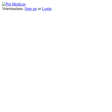
Veterinarians:
Sign up
or
Login