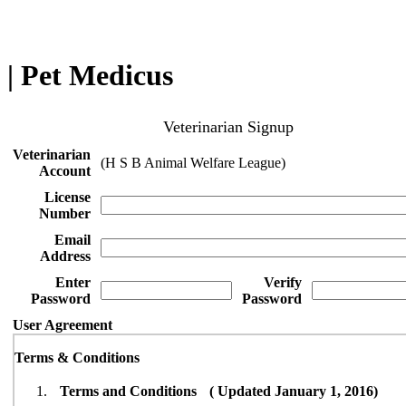
| Pet Medicus
Veterinarian Signup
Veterinarian
(H S B Animal Welfare League)
Account
License
Number
Email
Address
Enter
Verify
Password
Password
User Agreement
Terms & Conditions
Terms and Conditions ( Updated January 1, 2016)