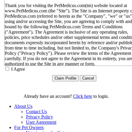
Thank you for visiting the PetMedicus.com(tm) website located at
www.PetMedicus.com (the "Site"). The Site is an Internet property 
PetMedicus.com (referred to herein as the "Company", "we" or "us"
using and/or accessing the Site, you are agreeing to comply with and
bound by the following PetMedicus.com Terms and Conditions
("Agreement"). The Agreement is inclusive of any operating rules,
policies, price schedules and/or other supplemental terms and condit
documents expressly incorporated herein by reference and/or publis
from time to time including, but not limited to, the Company's Priva
Policy ("Privacy Policy"). Please review the terms of the Agreement
carefully. If you do not agree to the Agreement in its entirety, you ar
authorized to use the Site in any manner or form.
I Agree
You agree to the terms and conditions outlined in the Agreeme
with respect to your use of the Site and any services or inform
provided through the Site. The Agreement constitutes the enti
only agreement between you and the Company with respect t
use of the Site, and supersedes all prior or contemporaneous
Already have an account?
Click here
to login.
agreements, representations, warranties and/or understandings
respect to the Site. We may amend the Agreement from time t
About Us
in our sole discretion, without specific notice to you. The lates
Contact Us
Agreement will be posted on the Site, and you should review 
Privacy Policy
Agreement prior to using the Site. By your continued use of t
User Agreement
Site, you hereby agree to comply with all of the terms and
For Pet Owners