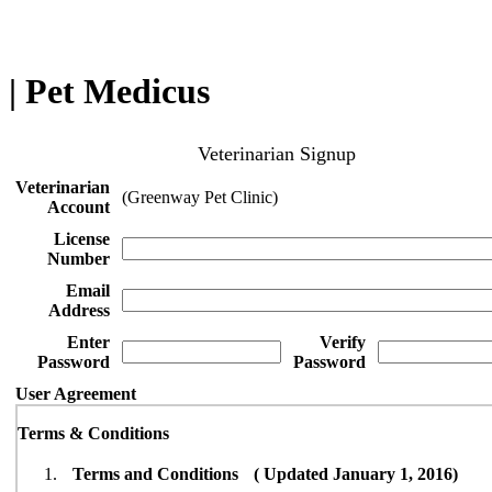
| Pet Medicus
Veterinarian Signup
Veterinarian
(Greenway Pet Clinic)
Account
License
Number
Email
Address
Enter
Verify
Password
Password
User Agreement
Terms & Conditions
Terms and Conditions ( Updated January 1, 2016)