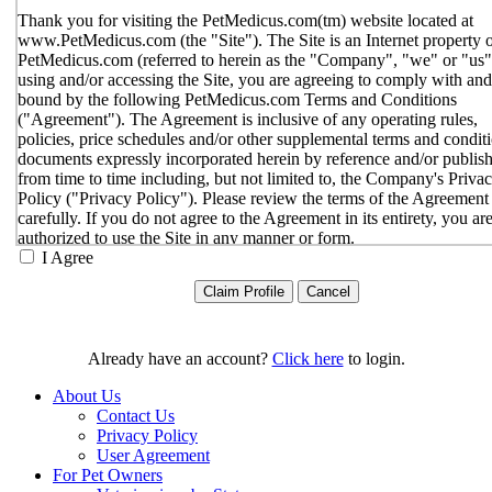
Thank you for visiting the PetMedicus.com(tm) website located at
www.PetMedicus.com (the "Site"). The Site is an Internet property 
PetMedicus.com (referred to herein as the "Company", "we" or "us"
using and/or accessing the Site, you are agreeing to comply with and
bound by the following PetMedicus.com Terms and Conditions
("Agreement"). The Agreement is inclusive of any operating rules,
policies, price schedules and/or other supplemental terms and condit
documents expressly incorporated herein by reference and/or publis
from time to time including, but not limited to, the Company's Priva
Policy ("Privacy Policy"). Please review the terms of the Agreement
carefully. If you do not agree to the Agreement in its entirety, you ar
authorized to use the Site in any manner or form.
I Agree
You agree to the terms and conditions outlined in the Agreeme
with respect to your use of the Site and any services or inform
provided through the Site. The Agreement constitutes the enti
only agreement between you and the Company with respect t
use of the Site, and supersedes all prior or contemporaneous
Already have an account?
Click here
to login.
agreements, representations, warranties and/or understandings
respect to the Site. We may amend the Agreement from time t
About Us
in our sole discretion, without specific notice to you. The lates
Contact Us
Agreement will be posted on the Site, and you should review 
Privacy Policy
Agreement prior to using the Site. By your continued use of t
User Agreement
Site, you hereby agree to comply with all of the terms and
For Pet Owners