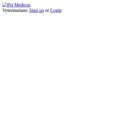
Veterinarians:
Sign up
or
Login