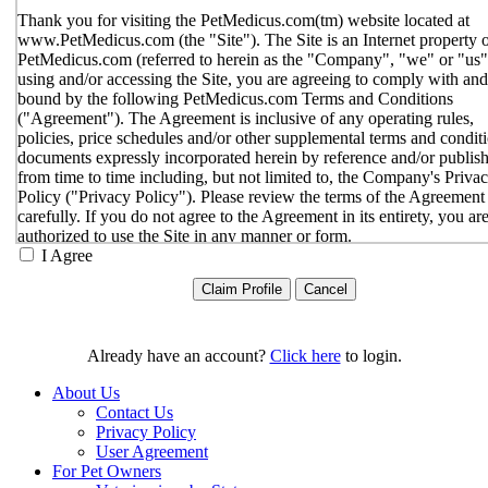
Thank you for visiting the PetMedicus.com(tm) website located at
www.PetMedicus.com (the "Site"). The Site is an Internet property 
PetMedicus.com (referred to herein as the "Company", "we" or "us"
using and/or accessing the Site, you are agreeing to comply with and
bound by the following PetMedicus.com Terms and Conditions
("Agreement"). The Agreement is inclusive of any operating rules,
policies, price schedules and/or other supplemental terms and condit
documents expressly incorporated herein by reference and/or publis
from time to time including, but not limited to, the Company's Priva
Policy ("Privacy Policy"). Please review the terms of the Agreement
carefully. If you do not agree to the Agreement in its entirety, you ar
authorized to use the Site in any manner or form.
I Agree
You agree to the terms and conditions outlined in the Agreeme
with respect to your use of the Site and any services or inform
provided through the Site. The Agreement constitutes the enti
only agreement between you and the Company with respect t
use of the Site, and supersedes all prior or contemporaneous
Already have an account?
Click here
to login.
agreements, representations, warranties and/or understandings
respect to the Site. We may amend the Agreement from time t
About Us
in our sole discretion, without specific notice to you. The lates
Contact Us
Agreement will be posted on the Site, and you should review 
Privacy Policy
Agreement prior to using the Site. By your continued use of t
User Agreement
Site, you hereby agree to comply with all of the terms and
For Pet Owners