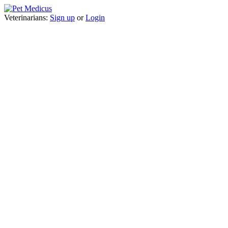
Veterinarians:
Sign up
or
Login