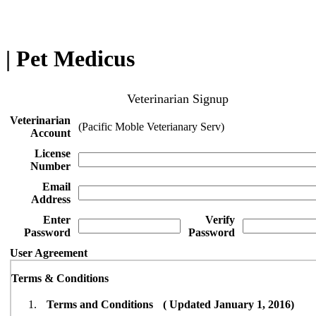
| Pet Medicus
Veterinarian Signup
Veterinarian
(Pacific Moble Veterianary Serv)
Account
License
Number
Email
Address
Enter
Verify
Password
Password
User Agreement
Terms & Conditions
Terms and Conditions ( Updated January 1, 2016)