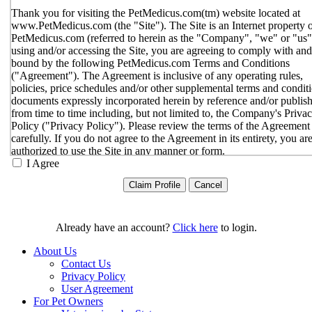
Thank you for visiting the PetMedicus.com(tm) website located at
www.PetMedicus.com (the "Site"). The Site is an Internet property 
PetMedicus.com (referred to herein as the "Company", "we" or "us"
using and/or accessing the Site, you are agreeing to comply with and
bound by the following PetMedicus.com Terms and Conditions
("Agreement"). The Agreement is inclusive of any operating rules,
policies, price schedules and/or other supplemental terms and condit
documents expressly incorporated herein by reference and/or publis
from time to time including, but not limited to, the Company's Priva
Policy ("Privacy Policy"). Please review the terms of the Agreement
carefully. If you do not agree to the Agreement in its entirety, you ar
authorized to use the Site in any manner or form.
I Agree
You agree to the terms and conditions outlined in the Agreeme
with respect to your use of the Site and any services or inform
provided through the Site. The Agreement constitutes the enti
only agreement between you and the Company with respect t
use of the Site, and supersedes all prior or contemporaneous
Already have an account?
Click here
to login.
agreements, representations, warranties and/or understandings
respect to the Site. We may amend the Agreement from time t
About Us
in our sole discretion, without specific notice to you. The lates
Contact Us
Agreement will be posted on the Site, and you should review 
Privacy Policy
Agreement prior to using the Site. By your continued use of t
User Agreement
Site, you hereby agree to comply with all of the terms and
For Pet Owners