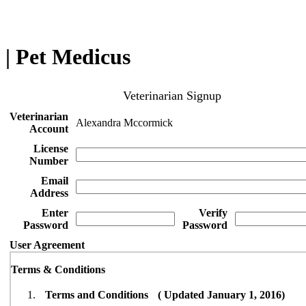
| Pet Medicus
Veterinarian Signup
Veterinarian
Alexandra Mccormick
Account
License
Number
Email
Address
Enter
Verify
Password
Password
User Agreement
Terms & Conditions
Terms and Conditions ( Updated January 1, 2016)