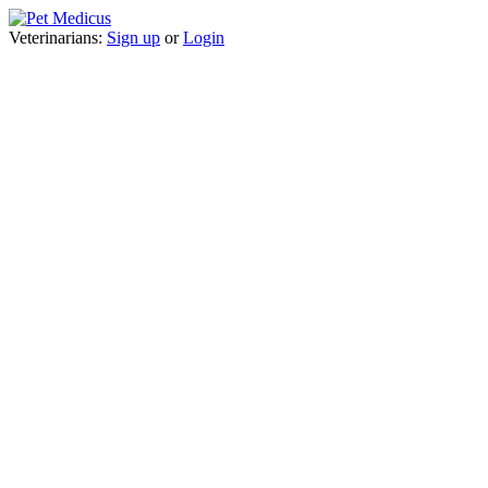
Veterinarians:
Sign up
or
Login