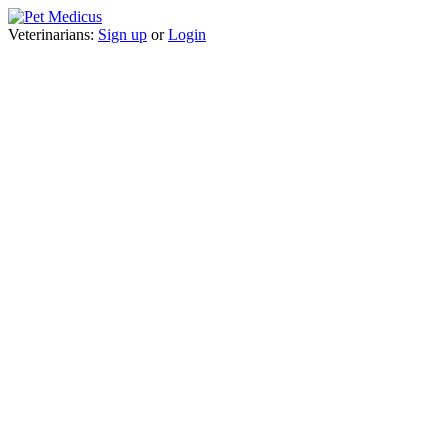
Veterinarians:
Sign up
or
Login