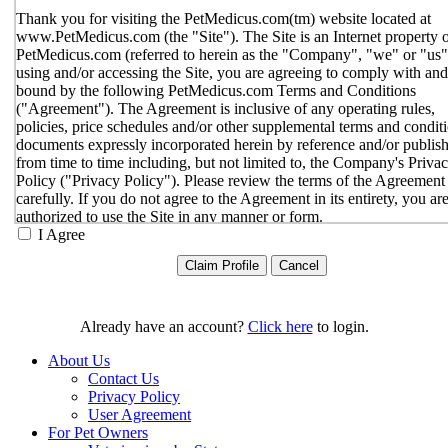
Thank you for visiting the PetMedicus.com(tm) website located at
www.PetMedicus.com (the "Site"). The Site is an Internet property 
PetMedicus.com (referred to herein as the "Company", "we" or "us"
using and/or accessing the Site, you are agreeing to comply with and
bound by the following PetMedicus.com Terms and Conditions
("Agreement"). The Agreement is inclusive of any operating rules,
policies, price schedules and/or other supplemental terms and condit
documents expressly incorporated herein by reference and/or publis
from time to time including, but not limited to, the Company's Priva
Policy ("Privacy Policy"). Please review the terms of the Agreement
carefully. If you do not agree to the Agreement in its entirety, you ar
authorized to use the Site in any manner or form.
I Agree
You agree to the terms and conditions outlined in the Agreeme
with respect to your use of the Site and any services or inform
provided through the Site. The Agreement constitutes the enti
only agreement between you and the Company with respect t
use of the Site, and supersedes all prior or contemporaneous
Already have an account?
Click here
to login.
agreements, representations, warranties and/or understandings
respect to the Site. We may amend the Agreement from time t
About Us
in our sole discretion, without specific notice to you. The lates
Contact Us
Agreement will be posted on the Site, and you should review 
Privacy Policy
Agreement prior to using the Site. By your continued use of t
User Agreement
Site, you hereby agree to comply with all of the terms and
For Pet Owners