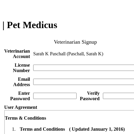
| Pet Medicus
Veterinarian Signup
Veterinarian
Sarah K Paschall (Paschall, Sarah K)
Account
License
Number
Email
Address
Enter
Verify
Password
Password
User Agreement
Terms & Conditions
Terms and Conditions ( Updated January 1, 2016)