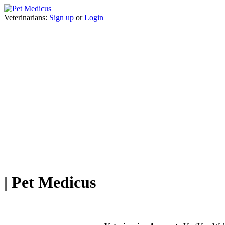
Veterinarians:
Sign up
or
Login
| Pet Medicus