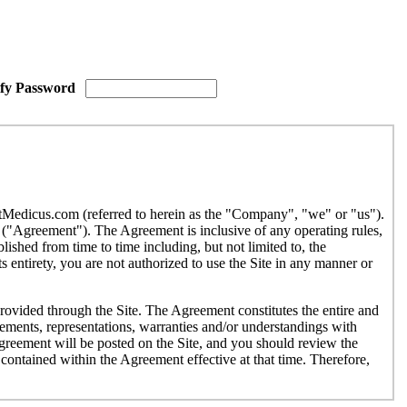
ify Password
etMedicus.com (referred to herein as the "Company", "we" or "us").
("Agreement"). The Agreement is inclusive of any operating rules,
ished from time to time including, but not limited to, the
 entirety, you are not authorized to use the Site in any manner or
provided through the Site. The Agreement constitutes the entire and
ments, representations, warranties and/or understandings with
Agreement will be posted on the Site, and you should review the
contained within the Agreement effective at that time. Therefore,
r use by individuals under the age of eighteen (18). If you are under