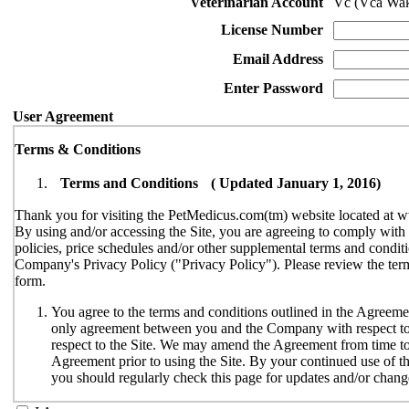
Veterinarian Account
Vc (Vca Wak
License Number
Email Address
Enter Password
User Agreement
Terms & Conditions
Terms and Conditions ( Updated January 1, 2016)
Thank you for visiting the PetMedicus.com(tm) website located at w
By using and/or accessing the Site, you are agreeing to comply wit
policies, price schedules and/or other supplemental terms and conditi
Company's Privacy Policy ("Privacy Policy"). Please review the terms
form.
You agree to the terms and conditions outlined in the Agreemen
only agreement between you and the Company with respect to y
respect to the Site. We may amend the Agreement from time to t
Agreement prior to using the Site. By your continued use of th
you should regularly check this page for updates and/or chang
The Site is available only to individuals who can enter into le