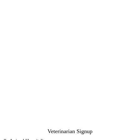
Veterinarian Signup