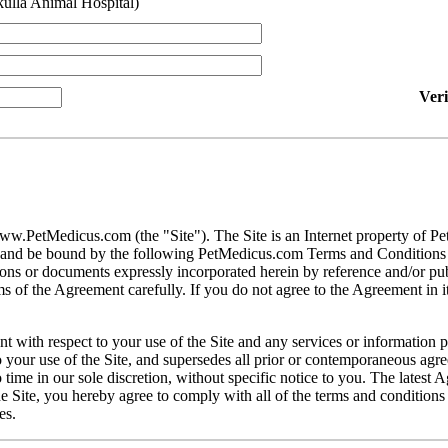
ulla Animal Hospital)
Ver
ww.PetMedicus.com (the "Site"). The Site is an Internet property of P
h and be bound by the following PetMedicus.com Terms and Conditions 
ons or documents expressly incorporated herein by reference and/or publ
 of the Agreement carefully. If you do not agree to the Agreement in its
t with respect to your use of the Site and any services or information 
our use of the Site, and supersedes all prior or contemporaneous agree
ime in our sole discretion, without specific notice to you. The latest 
e Site, you hereby agree to comply with all of the terms and conditions 
es.
gally binding contracts under applicable law. The Site is not intended fo