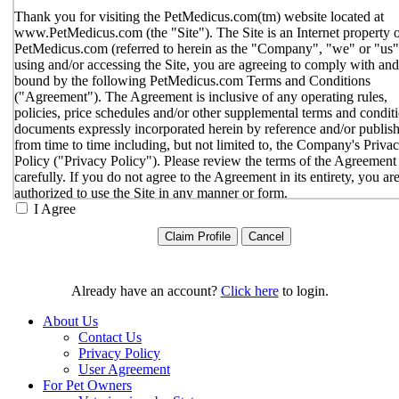
Thank you for visiting the PetMedicus.com(tm) website located at
www.PetMedicus.com (the "Site"). The Site is an Internet property 
PetMedicus.com (referred to herein as the "Company", "we" or "us"
using and/or accessing the Site, you are agreeing to comply with and
bound by the following PetMedicus.com Terms and Conditions
("Agreement"). The Agreement is inclusive of any operating rules,
policies, price schedules and/or other supplemental terms and condit
documents expressly incorporated herein by reference and/or publis
from time to time including, but not limited to, the Company's Priva
Policy ("Privacy Policy"). Please review the terms of the Agreement
carefully. If you do not agree to the Agreement in its entirety, you ar
authorized to use the Site in any manner or form.
I Agree
You agree to the terms and conditions outlined in the Agreeme
with respect to your use of the Site and any services or inform
provided through the Site. The Agreement constitutes the enti
only agreement between you and the Company with respect t
use of the Site, and supersedes all prior or contemporaneous
Already have an account?
Click here
to login.
agreements, representations, warranties and/or understandings
respect to the Site. We may amend the Agreement from time t
About Us
in our sole discretion, without specific notice to you. The lates
Contact Us
Agreement will be posted on the Site, and you should review 
Privacy Policy
Agreement prior to using the Site. By your continued use of t
User Agreement
Site, you hereby agree to comply with all of the terms and
For Pet Owners