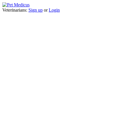
Veterinarians:
Sign up
or
Login