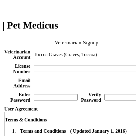
| Pet Medicus
Veterinarian Signup
Veterinarian
Toccoa Graves (Graves, Toccoa)
Account
License
Number
Email
Address
Enter
Verify
Password
Password
User Agreement
Terms & Conditions
Terms and Conditions ( Updated January 1, 2016)