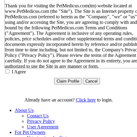
Thank you for visiting the PetMedicus.com(tm) website located at
www.PetMedicus.com (the "Site"). The Site is an Internet property 
PetMedicus.com (referred to herein as the "Company", "we" or "us"
using and/or accessing the Site, you are agreeing to comply with and
bound by the following PetMedicus.com Terms and Conditions
("Agreement"). The Agreement is inclusive of any operating rules,
policies, price schedules and/or other supplemental terms and condit
documents expressly incorporated herein by reference and/or publis
from time to time including, but not limited to, the Company's Priva
Policy ("Privacy Policy"). Please review the terms of the Agreement
carefully. If you do not agree to the Agreement in its entirety, you ar
authorized to use the Site in any manner or form.
I Agree
You agree to the terms and conditions outlined in the Agreeme
with respect to your use of the Site and any services or inform
provided through the Site. The Agreement constitutes the enti
only agreement between you and the Company with respect t
use of the Site, and supersedes all prior or contemporaneous
Already have an account?
Click here
to login.
agreements, representations, warranties and/or understandings
respect to the Site. We may amend the Agreement from time t
About Us
in our sole discretion, without specific notice to you. The lates
Contact Us
Agreement will be posted on the Site, and you should review 
Privacy Policy
Agreement prior to using the Site. By your continued use of t
User Agreement
Site, you hereby agree to comply with all of the terms and
For Pet Owners