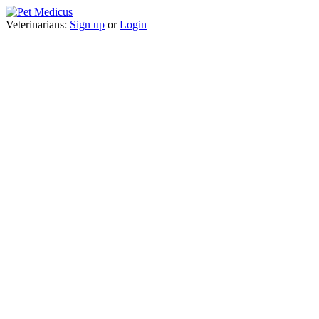
Veterinarians:
Sign up
or
Login