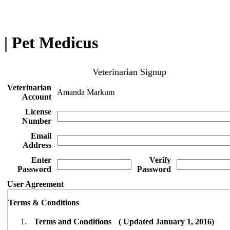
| Pet Medicus
Veterinarian Signup
Veterinarian
Amanda Markum
Account
License
Number
Email
Address
Enter
Verify
Password
Password
User Agreement
Terms & Conditions
Terms and Conditions ( Updated January 1, 2016)