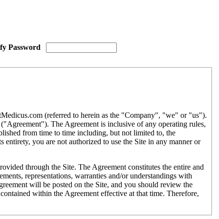
ify Password
etMedicus.com (referred to herein as the "Company", "we" or "us").
("Agreement"). The Agreement is inclusive of any operating rules,
ished from time to time including, but not limited to, the
 entirety, you are not authorized to use the Site in any manner or
provided through the Site. The Agreement constitutes the entire and
ments, representations, warranties and/or understandings with
Agreement will be posted on the Site, and you should review the
contained within the Agreement effective at that time. Therefore,
r use by individuals under the age of eighteen (18). If you are under