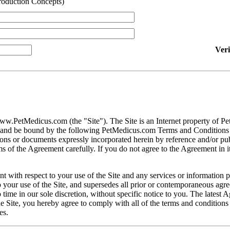
roduction Concepts)
Ver
ww.PetMedicus.com (the "Site"). The Site is an Internet property of P
h and be bound by the following PetMedicus.com Terms and Conditions 
ons or documents expressly incorporated herein by reference and/or publ
 of the Agreement carefully. If you do not agree to the Agreement in its
t with respect to your use of the Site and any services or information 
our use of the Site, and supersedes all prior or contemporaneous agree
ime in our sole discretion, without specific notice to you. The latest 
e Site, you hereby agree to comply with all of the terms and conditions 
es.
gally binding contracts under applicable law. The Site is not intended fo