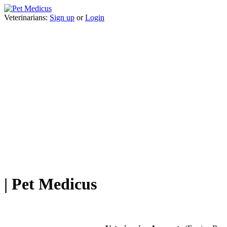
Veterinarians:
Sign up
or
Login
| Pet Medicus