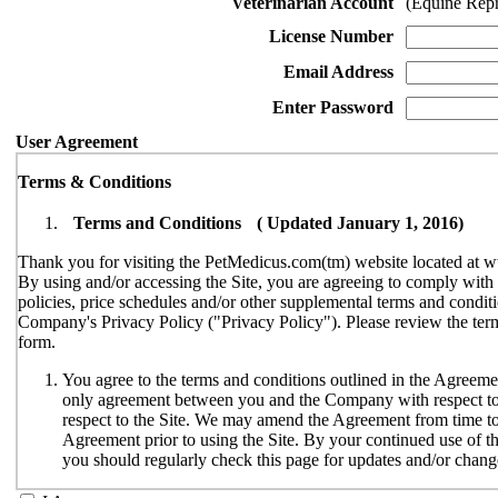
Veterinarian Account
(Equine Rep
License Number
Email Address
Enter Password
User Agreement
Terms & Conditions
Terms and Conditions ( Updated January 1, 2016)
Thank you for visiting the PetMedicus.com(tm) website located at w
By using and/or accessing the Site, you are agreeing to comply wit
policies, price schedules and/or other supplemental terms and conditi
Company's Privacy Policy ("Privacy Policy"). Please review the terms
form.
You agree to the terms and conditions outlined in the Agreemen
only agreement between you and the Company with respect to y
respect to the Site. We may amend the Agreement from time to t
Agreement prior to using the Site. By your continued use of th
you should regularly check this page for updates and/or chang
The Site is available only to individuals who can enter into le