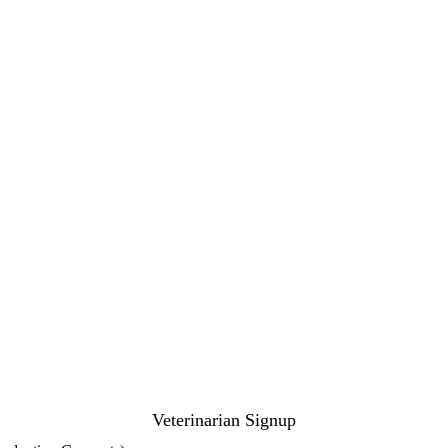
Veterinarian Signup