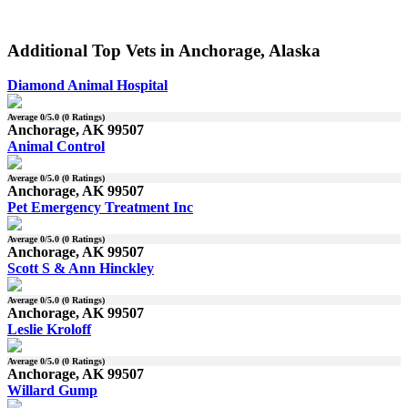
Additional Top Vets in Anchorage, Alaska
Diamond Animal Hospital
Average
0
/5.0 (
0
Ratings)
Anchorage, AK 99507
Animal Control
Average
0
/5.0 (
0
Ratings)
Anchorage, AK 99507
Pet Emergency Treatment Inc
Average
0
/5.0 (
0
Ratings)
Anchorage, AK 99507
Scott S & Ann Hinckley
Average
0
/5.0 (
0
Ratings)
Anchorage, AK 99507
Leslie Kroloff
Average
0
/5.0 (
0
Ratings)
Anchorage, AK 99507
Willard Gump