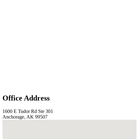
Office Address
1600 E Tudor Rd Ste 301
Anchorage, AK 99507