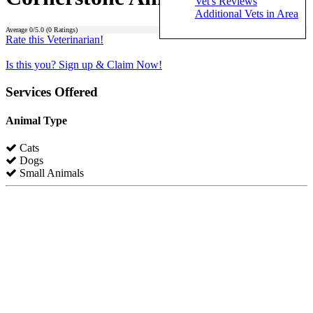
Vet's Reviews
Additional Vets in Area
Average
0
/5.0 (
0
Ratings)
Rate this Veterinarian!
Is this you? Sign up & Claim Now!
Services Offered
Animal Type
Cats
Dogs
Small Animals