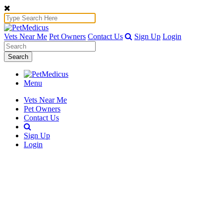
Vets Near Me
Pet Owners
Contact Us
Sign Up
Login
Search
Menu
Vets Near Me
Pet Owners
Contact Us
Sign Up
Login