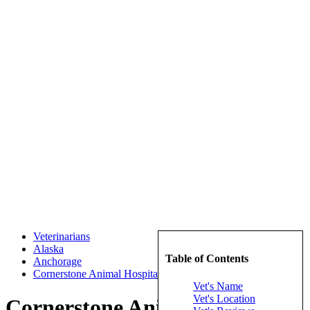
Veterinarians
Alaska
Table of Contents
Anchorage
Cornerstone Animal Hospital
Vet's Name
Vet's Location
Cornerstone Animal Hospital