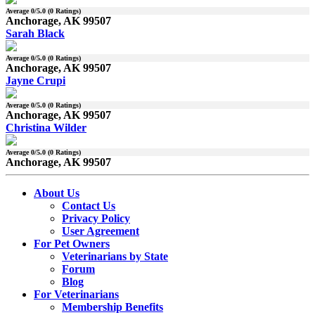
Average
0
/5.0 (
0
Ratings)
Anchorage, AK 99507
Sarah Black
Average
0
/5.0 (
0
Ratings)
Anchorage, AK 99507
Jayne Crupi
Average
0
/5.0 (
0
Ratings)
Anchorage, AK 99507
Christina Wilder
Average
0
/5.0 (
0
Ratings)
Anchorage, AK 99507
About Us
Contact Us
Privacy Policy
User Agreement
For Pet Owners
Veterinarians by State
Forum
Blog
For Veterinarians
Membership Benefits