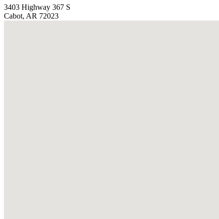
3403 Highway 367 S
Cabot, AR 72023