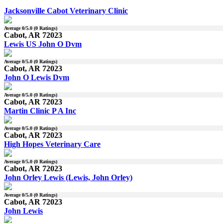
Jacksonville Cabot Veterinary Clinic
Average
0
/5.0 (
0
Ratings)
Cabot, AR 72023
Lewis US John O Dvm
Average
0
/5.0 (
0
Ratings)
Cabot, AR 72023
John O Lewis Dvm
Average
0
/5.0 (
0
Ratings)
Cabot, AR 72023
Martin Clinic P A Inc
Average
0
/5.0 (
0
Ratings)
Cabot, AR 72023
High Hopes Veterinary Care
Average
0
/5.0 (
0
Ratings)
Cabot, AR 72023
John Orley Lewis (Lewis, John Orley)
Average
0
/5.0 (
0
Ratings)
Cabot, AR 72023
John Lewis