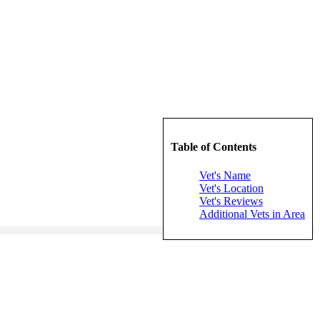
Table of Contents
Vet's Name
Vet's Location
Vet's Reviews
Additional Vets in Area