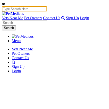
Vets Near Me
Pet Owners
Contact Us
Sign Up
Login
Search
Menu
Vets Near Me
Pet Owners
Contact Us
Sign Up
Login