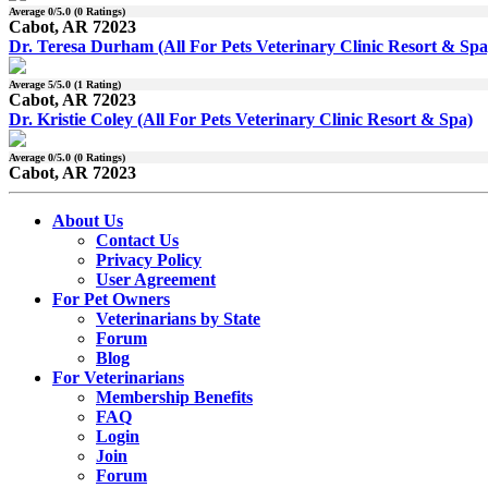
Average
0
/5.0 (
0
Ratings)
Cabot, AR 72023
Dr. Teresa Durham (All For Pets Veterinary Clinic Resort & Spa
Average
5
/5.0 (
1
Rating)
Cabot, AR 72023
Dr. Kristie Coley (All For Pets Veterinary Clinic Resort & Spa)
Average
0
/5.0 (
0
Ratings)
Cabot, AR 72023
About Us
Contact Us
Privacy Policy
User Agreement
For Pet Owners
Veterinarians by State
Forum
Blog
For Veterinarians
Membership Benefits
FAQ
Login
Join
Forum