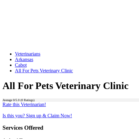
Veterinarians
Arkansas
Cabot
All For Pets Veterinary Clinic
All For Pets Veterinary Clinic
Average
0
/5.0 (
0
Ratings)
Rate this Veterinarian!
Is this you? Sign up & Claim Now!
Services Offered