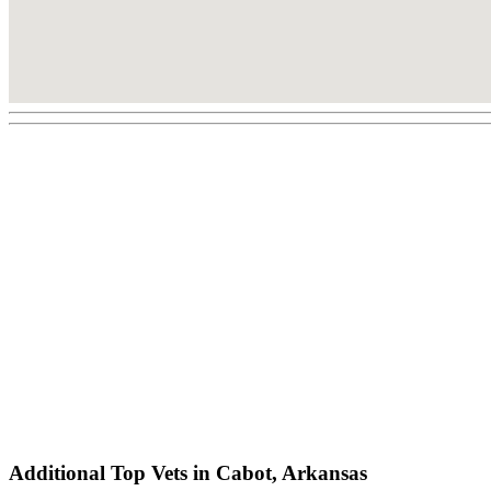
Additional Top Vets in Cabot, Arkansas