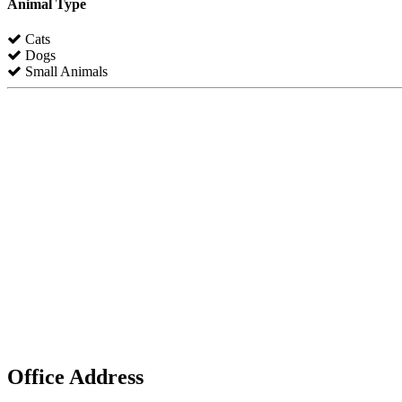
Animal Type
Cats
Dogs
Small Animals
Office Address