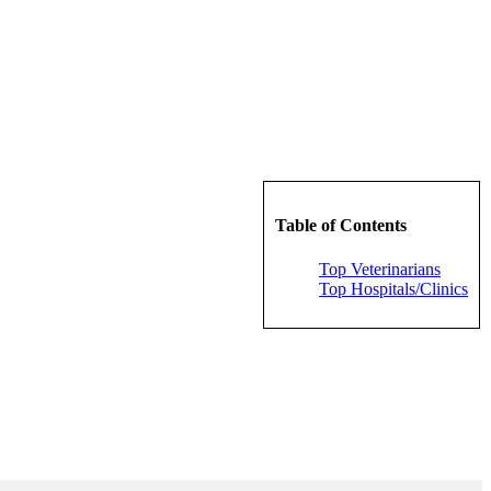
Table of Contents
Top Veterinarians
Top Hospitals/Clinics