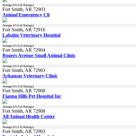
Average
0
/5.0 (
0
Ratings)
Fort Smith, AR 72903
Animal Emergency Cli
Average
0
/5.0 (
0
Ratings)
Fort Smith, AR 72916
Labahn Veterinary Hospital
Average
0
/5.0 (
0
Ratings)
Fort Smith, AR 72904
Rogers Avenue Small Animal Clinic
Average
0
/5.0 (
0
Ratings)
Fort Smith, AR 72903
Arkansas Veternary Clinic
Average
0
/5.0 (
0
Ratings)
Fort Smith, AR 72908
Fianna Hills Pet Hospital Inc
Average
0
/5.0 (
0
Ratings)
Fort Smith, AR 72908
All Animal Health Center
Average
0
/5.0 (
0
Ratings)
Fort Smith, AR 72903