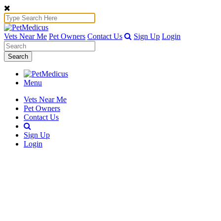
Vets Near Me
Pet Owners
Contact Us
Sign Up
Login
Search
Menu
Vets Near Me
Pet Owners
Contact Us
Sign Up
Login