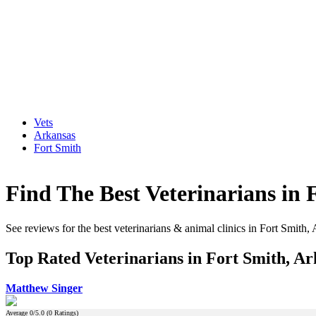
Vets
Arkansas
Fort Smith
Find The Best Veterinarians in 
See reviews for the best veterinarians & animal clinics in Fort Smith,
Top Rated Veterinarians in Fort Smith, Ar
Matthew Singer
Average
0
/5.0 (
0
Ratings)