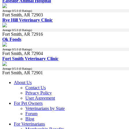
Eastside Animal Hospital
Average
0
/5.0 (
0
Ratings)
Fort Smith, AR 72903
Rye Hill Veterinary Clinic
Average
0
/5.0 (
0
Ratings)
Fort Smith, AR 72916
Ok Foods
Average
0
/5.0 (
0
Ratings)
Fort Smith, AR 72904
Fort Smith Veterinary Clinic
Average
0
/5.0 (
0
Ratings)
Fort Smith, AR 72901
About Us
Contact Us
Privacy Policy
User Agreement
For Pet Owners
Veterinarians by State
Forum
Blog
For Veterinarians