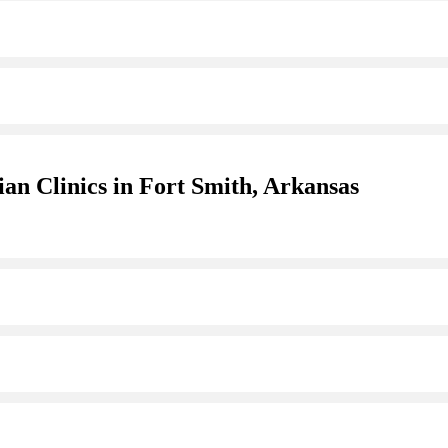
an Clinics in Fort Smith, Arkansas