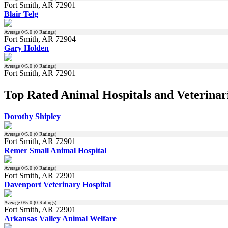
Fort Smith, AR 72901
Blair Telg
Average
0
/5.0 (
0
Ratings)
Fort Smith, AR 72904
Gary Holden
Average
0
/5.0 (
0
Ratings)
Fort Smith, AR 72901
Top Rated Animal Hospitals and Veterinari
Dorothy Shipley
Average
0
/5.0 (
0
Ratings)
Fort Smith, AR 72901
Remer Small Animal Hospital
Average
0
/5.0 (
0
Ratings)
Fort Smith, AR 72901
Davenport Veterinary Hospital
Average
0
/5.0 (
0
Ratings)
Fort Smith, AR 72901
Arkansas Valley Animal Welfare