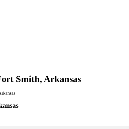
Fort Smith, Arkansas
 Arkansas
kansas