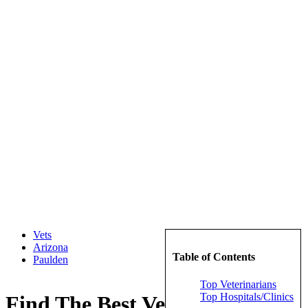
Vets
Arizona
Table of Contents
Paulden
Top Veterinarians
Top Hospitals/Clinics
Find The Best Veterinarians in