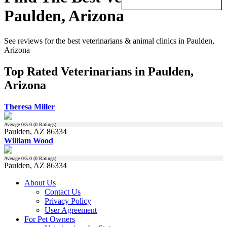
Paulden, Arizona
See reviews for the best veterinarians & animal clinics in Paulden,
Arizona
Top Rated Veterinarians in Paulden,
Arizona
Theresa Miller
Average
0
/5.0 (
0
Ratings)
Paulden, AZ 86334
William Wood
Average
0
/5.0 (
0
Ratings)
Paulden, AZ 86334
About Us
Contact Us
Privacy Policy
User Agreement
For Pet Owners