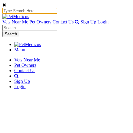
Vets Near Me
Pet Owners
Contact Us
Sign Up
Login
Search
Menu
Vets Near Me
Pet Owners
Contact Us
Sign Up
Login