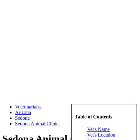
Veterinarians
Arizona
Table of Contents
Sedona
Sedona Animal Clinic
Vet's Name
Vet's Location
Sedona Animal Clinic