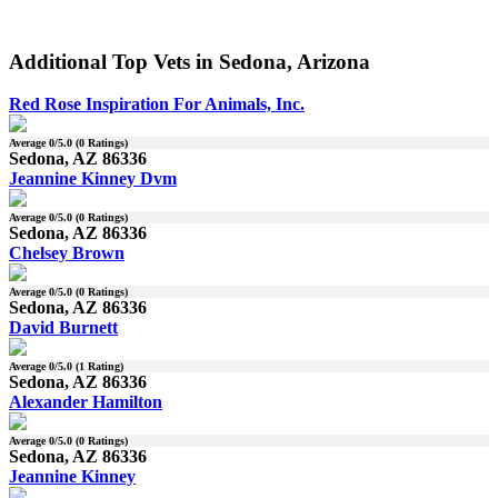
Additional Top Vets in Sedona, Arizona
Red Rose Inspiration For Animals, Inc.
Average
0
/5.0 (
0
Ratings)
Sedona, AZ 86336
Jeannine Kinney Dvm
Average
0
/5.0 (
0
Ratings)
Sedona, AZ 86336
Chelsey Brown
Average
0
/5.0 (
0
Ratings)
Sedona, AZ 86336
David Burnett
Average
0
/5.0 (
1
Rating)
Sedona, AZ 86336
Alexander Hamilton
Average
0
/5.0 (
0
Ratings)
Sedona, AZ 86336
Jeannine Kinney