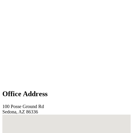
Office Address
100 Posse Ground Rd
Sedona, AZ 86336