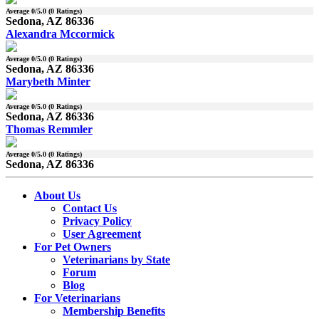
Average
0
/5.0 (
0
Ratings)
Sedona, AZ 86336
Alexandra Mccormick
Average
0
/5.0 (
0
Ratings)
Sedona, AZ 86336
Marybeth Minter
Average
0
/5.0 (
0
Ratings)
Sedona, AZ 86336
Thomas Remmler
Average
0
/5.0 (
0
Ratings)
Sedona, AZ 86336
About Us
Contact Us
Privacy Policy
User Agreement
For Pet Owners
Veterinarians by State
Forum
Blog
For Veterinarians
Membership Benefits