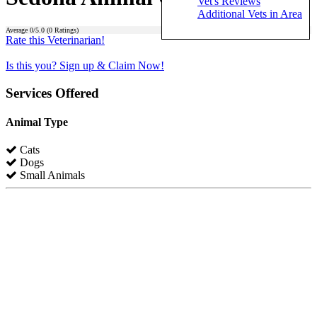
Vet's Reviews
Additional Vets in Area
Average
0
/5.0 (
0
Ratings)
Rate this Veterinarian!
Is this you? Sign up & Claim Now!
Services Offered
Animal Type
Cats
Dogs
Small Animals