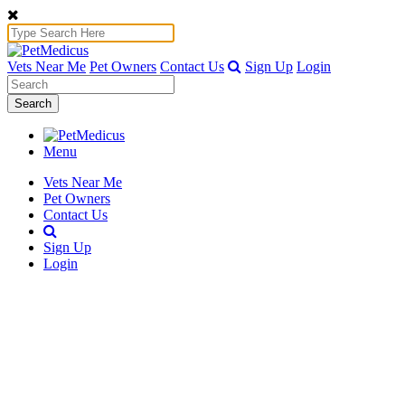
Vets Near Me
Pet Owners
Contact Us
Sign Up
Login
Search
Menu
Vets Near Me
Pet Owners
Contact Us
Sign Up
Login