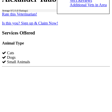
Vet's Reviews
Additional Vets in Area
Average
0
/5.0 (
0
Ratings)
Rate this Veterinarian!
Is this you? Sign up & Claim Now!
Services Offered
Animal Type
Cats
Dogs
Small Animals