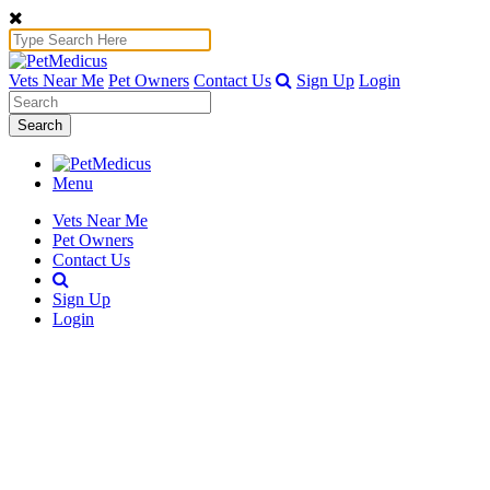
Vets Near Me
Pet Owners
Contact Us
Sign Up
Login
Search
Menu
Vets Near Me
Pet Owners
Contact Us
Sign Up
Login