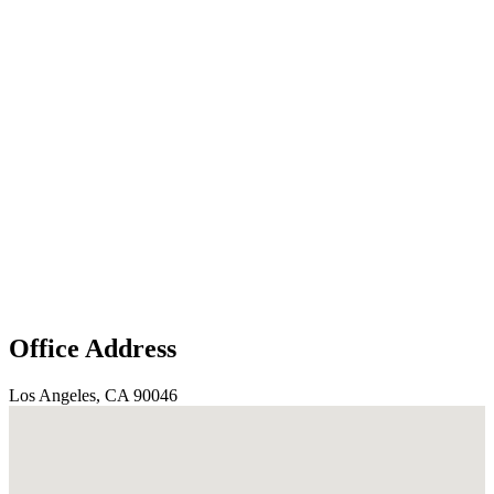
Office Address
Los Angeles, CA 90046