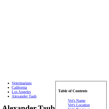
Veterinarians
California
Table of Contents
Los Angeles
Alexander Taub
Vet's Name
Vet's Location
Alexander Taub