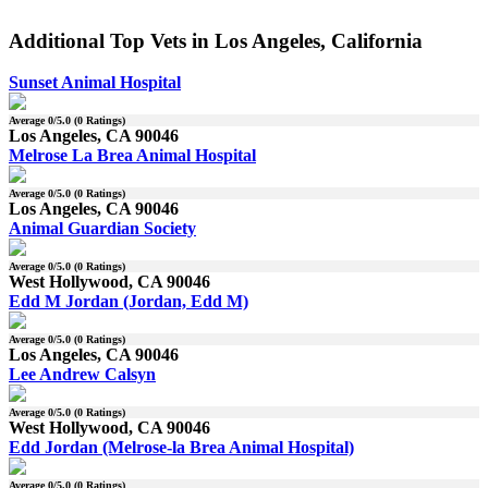
Additional Top Vets in Los Angeles, California
Sunset Animal Hospital
Average
0
/5.0 (
0
Ratings)
Los Angeles, CA 90046
Melrose La Brea Animal Hospital
Average
0
/5.0 (
0
Ratings)
Los Angeles, CA 90046
Animal Guardian Society
Average
0
/5.0 (
0
Ratings)
West Hollywood, CA 90046
Edd M Jordan (Jordan, Edd M)
Average
0
/5.0 (
0
Ratings)
Los Angeles, CA 90046
Lee Andrew Calsyn
Average
0
/5.0 (
0
Ratings)
West Hollywood, CA 90046
Edd Jordan (Melrose-la Brea Animal Hospital)
Average
0
/5.0 (
0
Ratings)