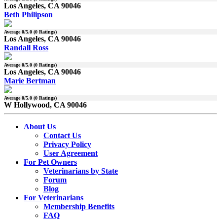
Los Angeles, CA 90046
Beth Philipson
Average
0
/5.0 (
0
Ratings)
Los Angeles, CA 90046
Randall Ross
Average
0
/5.0 (
0
Ratings)
Los Angeles, CA 90046
Marie Bertman
Average
0
/5.0 (
0
Ratings)
W Hollywood, CA 90046
About Us
Contact Us
Privacy Policy
User Agreement
For Pet Owners
Veterinarians by State
Forum
Blog
For Veterinarians
Membership Benefits
FAQ