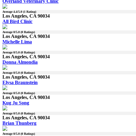
Overland Veterinary Clinic
Average
4.4
/5.0 (
1
Rating)
Los Angeles, CA 90034
All Bird Clinic
Average
0
/5.0 (
0
Ratings)
Los Angeles, CA 90034
Michelle Lima
Average
0
/5.0 (
0
Ratings)
Los Angeles, CA 90034
Donna Almondia
Average
0
/5.0 (
0
Ratings)
Los Angeles, CA 90034
Elysa Braunstein
Average
0
/5.0 (
0
Ratings)
Los Angeles, CA 90034
Kug Ju Song
Average
0
/5.0 (
0
Ratings)
Los Angeles, CA 90034
Brian Thunberg
Average
0
/5.0 (
0
Ratings)