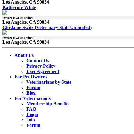
Los Angeles, CA 90034
Katherine White
Average
0
/5.0 (
0
Ratings)
Los Angeles, CA 90034
Ghislaine Switz (Veterinary Staff Unlimited)
Average
0
/5.0 (
0
Ratings)
Los Angeles, CA 90034
About Us
Contact Us
Privacy Policy
User Agreement
For Pet Owners
Veterinarians by State
Forum
Blog
For Veterinarians
Membership Benefits
FAQ
Login
Join
Forum