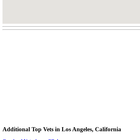
Additional Top Vets in Los Angeles, California