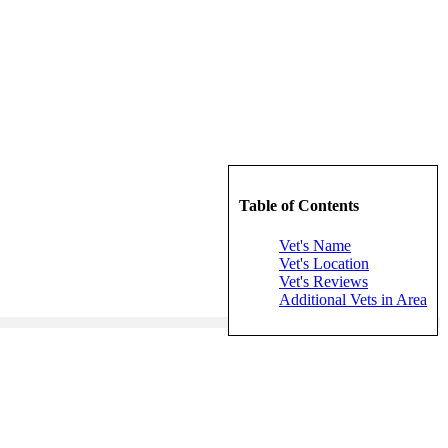
Table of Contents
Vet's Name
Vet's Location
Vet's Reviews
Additional Vets in Area