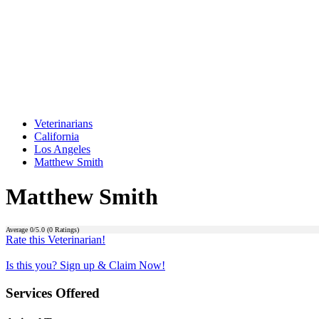
Veterinarians
California
Los Angeles
Matthew Smith
Matthew Smith
Average
0
/5.0 (
0
Ratings)
Rate this Veterinarian!
Is this you? Sign up & Claim Now!
Services Offered