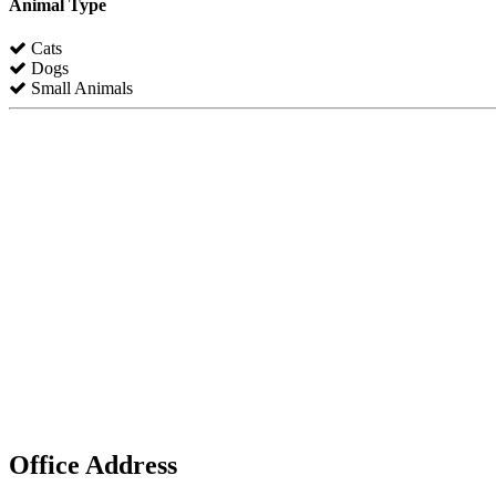
Animal Type
Cats
Dogs
Small Animals
Office Address