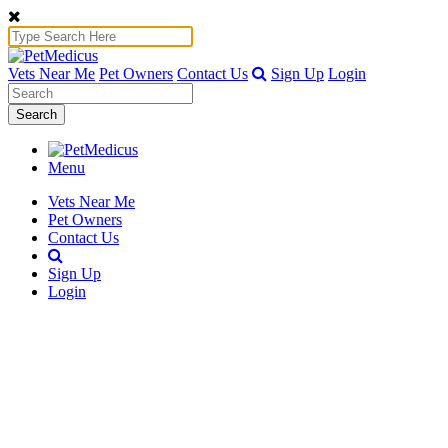
Vets Near Me
Pet Owners
Contact Us
Sign Up
Login
Search
Menu
Vets Near Me
Pet Owners
Contact Us
Sign Up
Login