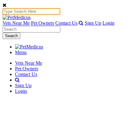
Vets Near Me
Pet Owners
Contact Us
Sign Up
Login
Search
Menu
Vets Near Me
Pet Owners
Contact Us
Sign Up
Login