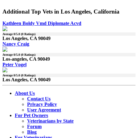
Additional Top Vets in Los Angeles, California
Kathleen Boldy Vmd Diplomate Acvd
Average
0
/5.0 (
0
Ratings)
Los Angeles, CA 90049
Nancy Craig
Average
0
/5.0 (
0
Ratings)
Los-angeles, CA 90049
Peter Vogel
Average
0
/5.0 (
0
Ratings)
Los Angeles, CA 90049
About Us
Contact Us
Privacy Policy
User Agreement
For Pet Owners
Veterinarians by State
Forum
Blog
For Veterinarians