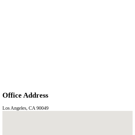
Office Address
Los Angeles, CA 90049