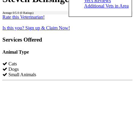
Vet's Reviews
Additional Vets in Area
Average
0
/5.0 (
0
Ratings)
Rate this Veterinarian!
Is this you? Sign up & Claim Now!
Services Offered
Animal Type
Cats
Dogs
Small Animals