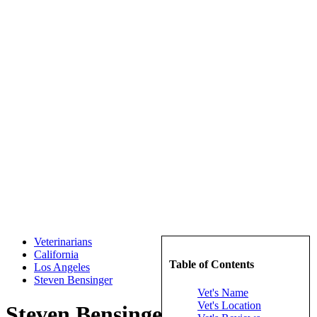
Veterinarians
California
Table of Contents
Los Angeles
Steven Bensinger
Vet's Name
Vet's Location
Steven Bensinger