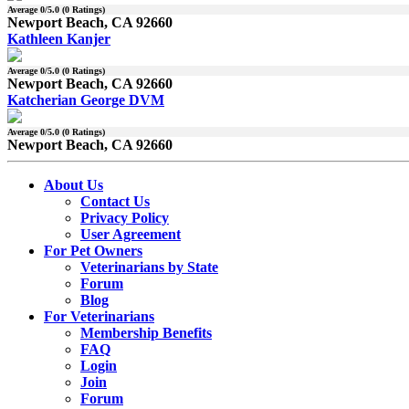
Average
0
/5.0 (
0
Ratings)
Newport Beach, CA 92660
Kathleen Kanjer
Average
0
/5.0 (
0
Ratings)
Newport Beach, CA 92660
Katcherian George DVM
Average
0
/5.0 (
0
Ratings)
Newport Beach, CA 92660
About Us
Contact Us
Privacy Policy
User Agreement
For Pet Owners
Veterinarians by State
Forum
Blog
For Veterinarians
Membership Benefits
FAQ
Login
Join
Forum