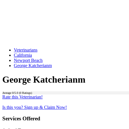
Veterinarians
California
Newport Beach
George Katcherianm
George Katcherianm
Average
0
/5.0 (
0
Ratings)
Rate this Veterinarian!
Is this you? Sign up & Claim Now!
Services Offered