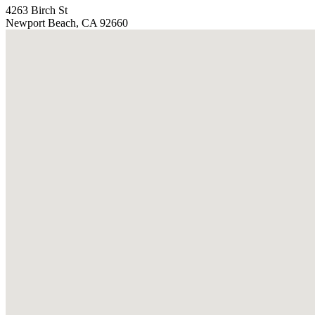
4263 Birch St
Newport Beach, CA 92660