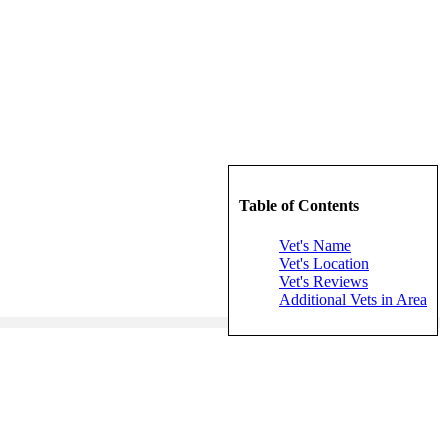
Table of Contents
Vet's Name
Vet's Location
Vet's Reviews
Additional Vets in Area