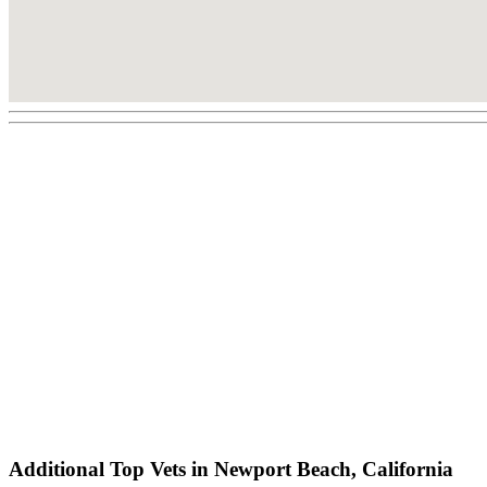
Additional Top Vets in Newport Beach, California