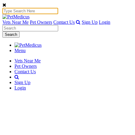
Vets Near Me
Pet Owners
Contact Us
Sign Up
Login
Search
Menu
Vets Near Me
Pet Owners
Contact Us
Sign Up
Login