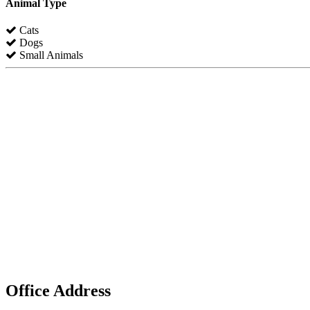
Animal Type
Cats
Dogs
Small Animals
Office Address