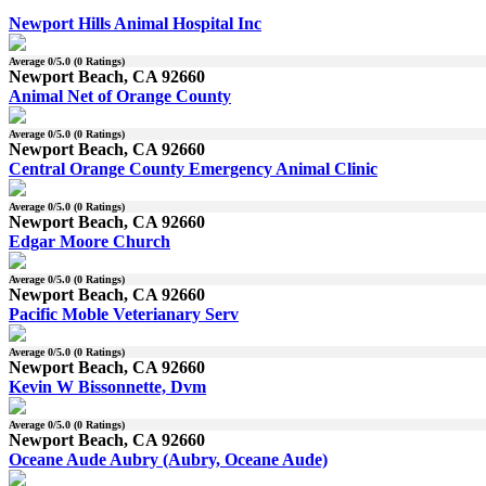
Newport Hills Animal Hospital Inc
Average
0
/5.0 (
0
Ratings)
Newport Beach, CA 92660
Animal Net of Orange County
Average
0
/5.0 (
0
Ratings)
Newport Beach, CA 92660
Central Orange County Emergency Animal Clinic
Average
0
/5.0 (
0
Ratings)
Newport Beach, CA 92660
Edgar Moore Church
Average
0
/5.0 (
0
Ratings)
Newport Beach, CA 92660
Pacific Moble Veterianary Serv
Average
0
/5.0 (
0
Ratings)
Newport Beach, CA 92660
Kevin W Bissonnette, Dvm
Average
0
/5.0 (
0
Ratings)
Newport Beach, CA 92660
Oceane Aude Aubry (Aubry, Oceane Aude)