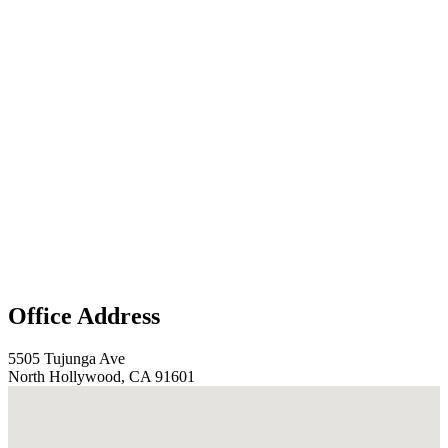
Office Address
5505 Tujunga Ave
North Hollywood, CA 91601