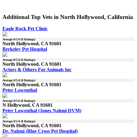
Additional Top Vets in North Hollywood, California
Eagle Rock Pet Clinic
Average
0
/5.0 (
0
Ratings)
North Hollywood, CA 91601
Berkeley Pet Hospital
Average
0
/5.0 (
0
Ratings)
North Hollywood, CA 91601
Actors & Others For Animals Inc
Average
0
/5.0 (
0
Ratings)
North Hollywood, CA 91601
Peter Lowenthal
Average
0
/5.0 (
0
Ratings)
N Hollywood, CA 91601
Peter Lowenthal (Jones Nahmi DVM)
Average
0
/5.0 (
0
Ratings)
North Hollywood, CA 91601
Dr. Nahmi (Blue Cross Pet Hospital)