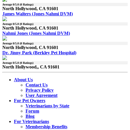
Average
0
/5.0 (
0
Ratings)
North Hollywood, CA 91601
James Walters (Jones Nahmi DVM)
Average
0
/5.0 (
0
Ratings)
North Hollywood, CA 91601
Nahmi Jones (Jones Nahmi DVM)
Average
0
/5.0 (
0
Ratings)
North Hollywood, CA 91601
Dr. Jinny Park (Berkley Pet Hospital)
Average
0
/5.0 (
0
Ratings)
North Hollywood,, CA 91601
About Us
Contact Us
Privacy Policy
User Agreement
For Pet Owners
Veterinarians by State
Forum
Blog
For Veterinarians
Membership Benefits