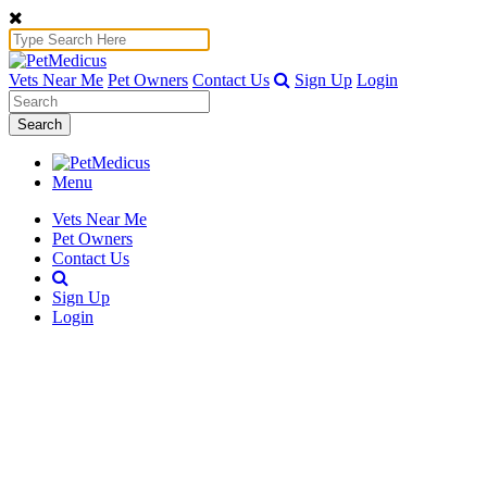
Vets Near Me
Pet Owners
Contact Us
Sign Up
Login
Search
Menu
Vets Near Me
Pet Owners
Contact Us
Sign Up
Login