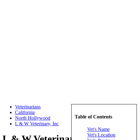
Veterinarians
California
Table of Contents
North Hollywood
L & W Veterinary, Inc
Vet's Name
Vet's Location
L & W Veterinary, Inc