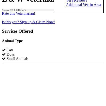
Vet's Reviews
Additional Vets in Area
Average
0
/5.0 (
0
Ratings)
Rate this Veterinarian!
Is this you? Sign up & Claim Now!
Services Offered
Animal Type
Cats
Dogs
Small Animals