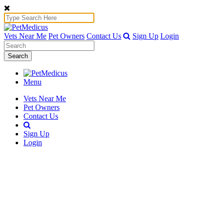
Vets Near Me
Pet Owners
Contact Us
Sign Up
Login
Search
Menu
Vets Near Me
Pet Owners
Contact Us
Sign Up
Login