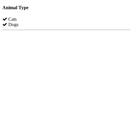
Animal Type
Cats
Dogs