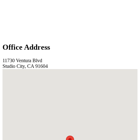
Office Address
11730 Ventura Blvd
Studio City, CA 91604