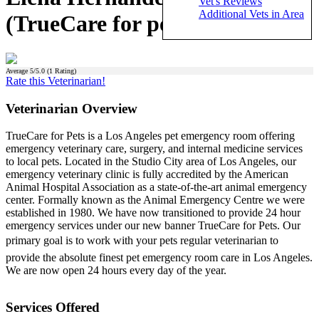
Vet's Reviews
Additional Vets in Area
(TrueCare for pets)
Average
5
/5.0 (
1
Rating)
Rate this Veterinarian!
Veterinarian Overview
TrueCare for Pets is a Los Angeles pet emergency room offering
emergency veterinary care, surgery, and internal medicine services
to local pets. Located in the Studio City area of Los Angeles, our
emergency veterinary clinic is fully accredited by the American
Animal Hospital Association as a state-of-the-art animal emergency
center. Formally known as the Animal Emergency Centre we were
established in 1980. We have now transitioned to provide 24 hour
emergency services under our new banner TrueCare for Pets. Our
primary goal is to work with your pets regular veterinarian to
provide the absolute finest pet emergency room care in Los Angeles.
We are now open 24 hours every day of the year.
Services Offered