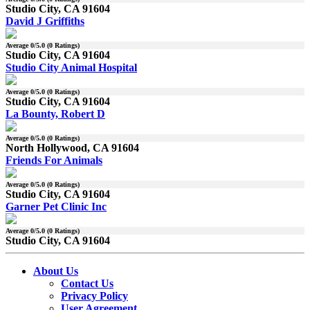
Studio City, CA 91604
David J Griffiths
Average
0
/5.0 (
0
Ratings)
Studio City, CA 91604
Studio City Animal Hospital
Average
0
/5.0 (
0
Ratings)
Studio City, CA 91604
La Bounty, Robert D
Average
0
/5.0 (
0
Ratings)
North Hollywood, CA 91604
Friends For Animals
Average
0
/5.0 (
0
Ratings)
Studio City, CA 91604
Garner Pet Clinic Inc
Average
0
/5.0 (
0
Ratings)
Studio City, CA 91604
About Us
Contact Us
Privacy Policy
User Agreement