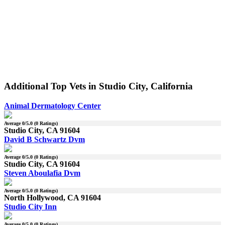
Additional Top Vets in Studio City, California
Animal Dermatology Center
Average
0
/5.0 (
0
Ratings)
Studio City, CA 91604
David B Schwartz Dvm
Average
0
/5.0 (
0
Ratings)
Studio City, CA 91604
Steven Aboulafia Dvm
Average
0
/5.0 (
0
Ratings)
North Hollywood, CA 91604
Studio City Inn
Average
0
/5.0 (
0
Ratings)