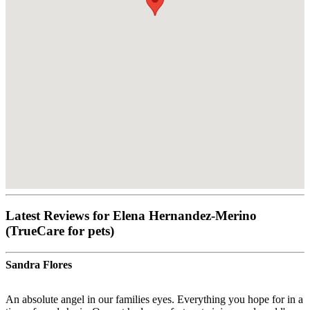
Latest Reviews for Elena Hernandez-Merino
(TrueCare for pets)
Sandra Flores
An absolute angel in our families eyes. Everything you hope for in a