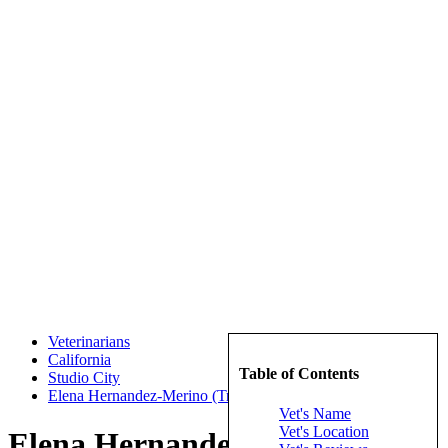
Veterinarians
California
Table of Contents
Studio City
Elena Hernandez-Merino (TrueCare for pets)
Vet's Name
Vet's Location
Elena Hernandez-Merino