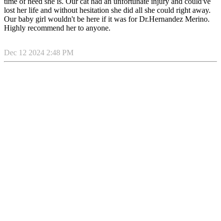
time of need she is. Our cat had an unfortunate injury and could've
lost her life and without hesitation she did all she could right away.
Our baby girl wouldn't be here if it was for Dr.Hernandez Merino.
Highly recommend her to anyone.
Dec 12 2024 2:48 PM