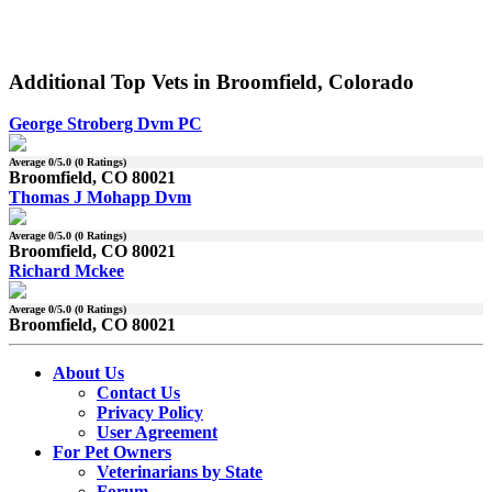
Additional Top Vets in Broomfield, Colorado
George Stroberg Dvm PC
Average
0
/5.0 (
0
Ratings)
Broomfield, CO 80021
Thomas J Mohapp Dvm
Average
0
/5.0 (
0
Ratings)
Broomfield, CO 80021
Richard Mckee
Average
0
/5.0 (
0
Ratings)
Broomfield, CO 80021
About Us
Contact Us
Privacy Policy
User Agreement
For Pet Owners
Veterinarians by State
Forum