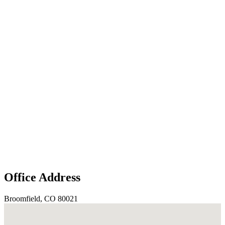
Office Address
Broomfield, CO 80021