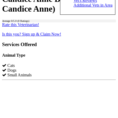
Vet's Reviews
Additional Vets in Area
Candice Anne)
Average
0
/5.0 (
0
Ratings)
Rate this Veterinarian!
Is this you? Sign up & Claim Now!
Services Offered
Animal Type
Cats
Dogs
Small Animals