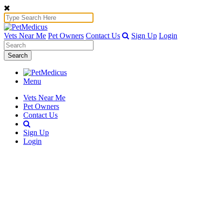
Vets Near Me
Pet Owners
Contact Us
Sign Up
Login
Search
Menu
Vets Near Me
Pet Owners
Contact Us
Sign Up
Login