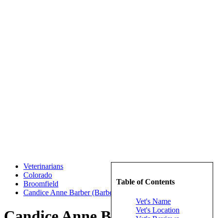
Veterinarians
Colorado
Table of Contents
Broomfield
Candice Anne Barber (Barber, Candice Anne)
Vet's Name
Vet's Location
Candice Anne Barber (Barber,