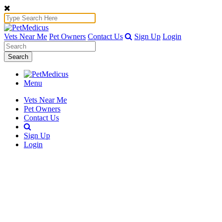
Vets Near Me
Pet Owners
Contact Us
Sign Up
Login
Search
Menu
Vets Near Me
Pet Owners
Contact Us
Sign Up
Login