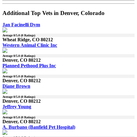
Additional Top Vets in Denver, Colorado
Jan Facinelli Dvm
Average
0
/5.0 (
0
Ratings)
Wheat Ridge, CO 80212
Western Animal Clinic Inc
Average
0
/5.0 (
0
Ratings)
Denver, CO 80212
Planned Pethood Plus Inc
Average
0
/5.0 (
0
Ratings)
Denver, CO 80212
Diane Brown
Average
0
/5.0 (
0
Ratings)
Denver, CO 80212
Jeffrey Young
Average
0
/5.0 (
0
Ratings)
Denver, CO 80212
A. Burbano (Banfield Pet Hospital)