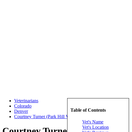
Veterinarians
Colorado
Table of Contents
Denver
Courtney Turner (Park Hill Veterinary Medical Center)
Vet's Name
Vet's Location
Courtney Turner (Park Hill