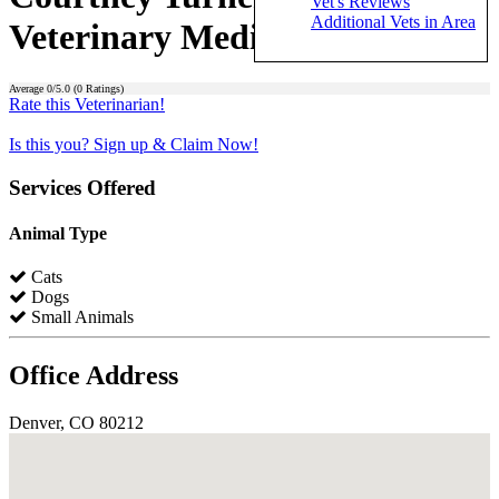
Vet's Reviews
Additional Vets in Area
Veterinary Medical Center)
Average
0
/5.0 (
0
Ratings)
Rate this Veterinarian!
Is this you? Sign up & Claim Now!
Services Offered
Animal Type
Cats
Dogs
Small Animals
Office Address
Denver, CO 80212