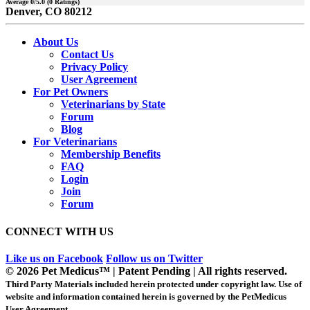
Average
0
/5.0 (
0
Ratings)
Denver, CO 80212
About Us
Contact Us
Privacy Policy
User Agreement
For Pet Owners
Veterinarians by State
Forum
Blog
For Veterinarians
Membership Benefits
FAQ
Login
Join
Forum
CONNECT WITH US
Like us on Facebook
Follow us on Twitter
© 2026 Pet Medicus™ | Patent Pending | All rights reserved.
Third Party Materials included herein protected under copyright law. Use of
website and information contained herein is governed by the PetMedicus
User Agreement.