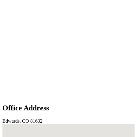
Office Address
Edwards, CO 81632