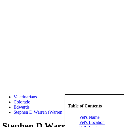
Veterinarians
Colorado
Table of Contents
Edwards
Stephen D Warren (Warren, Stephen D)
Vet's Name
Vet's Location
Stephen D Warren (Warren,