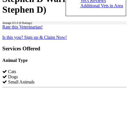
Vet's Reviews
Additional Vets in Area
Stephen D)
Average
0
/5.0 (
0
Ratings)
Rate this Veterinarian!
Is this you? Sign up & Claim Now!
Services Offered
Animal Type
Cats
Dogs
Small Animals