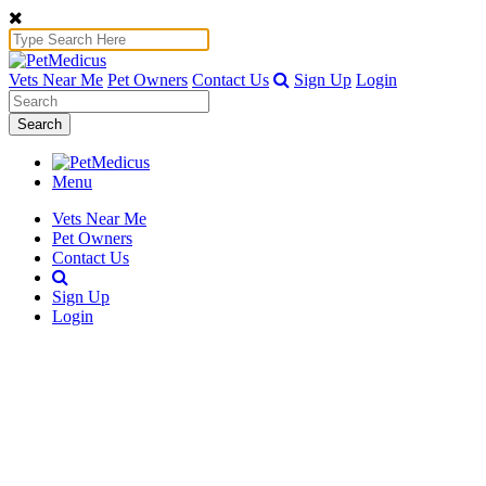
Vets Near Me
Pet Owners
Contact Us
Sign Up
Login
Search
Menu
Vets Near Me
Pet Owners
Contact Us
Sign Up
Login