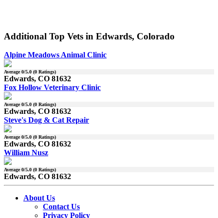
Additional Top Vets in Edwards, Colorado
Alpine Meadows Animal Clinic
Average
0
/5.0 (
0
Ratings)
Edwards, CO 81632
Fox Hollow Veterinary Clinic
Average
0
/5.0 (
0
Ratings)
Edwards, CO 81632
Steve's Dog & Cat Repair
Average
0
/5.0 (
0
Ratings)
Edwards, CO 81632
William Nusz
Average
0
/5.0 (
0
Ratings)
Edwards, CO 81632
About Us
Contact Us
Privacy Policy