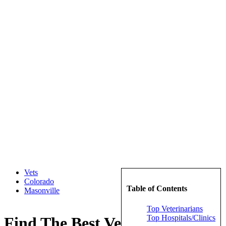
Vets
Colorado
Table of Contents
Masonville
Top Veterinarians
Top Hospitals/Clinics
Find The Best Veterinarians in