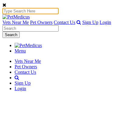
Vets Near Me
Pet Owners
Contact Us
Sign Up
Login
Search
Menu
Vets Near Me
Pet Owners
Contact Us
Sign Up
Login