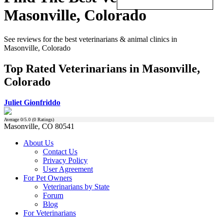
Masonville, Colorado
See reviews for the best veterinarians & animal clinics in
Masonville, Colorado
Top Rated Veterinarians in Masonville,
Colorado
Juliet Gionfriddo
Average
0
/5.0 (
0
Ratings)
Masonville, CO 80541
About Us
Contact Us
Privacy Policy
User Agreement
For Pet Owners
Veterinarians by State
Forum
Blog
For Veterinarians