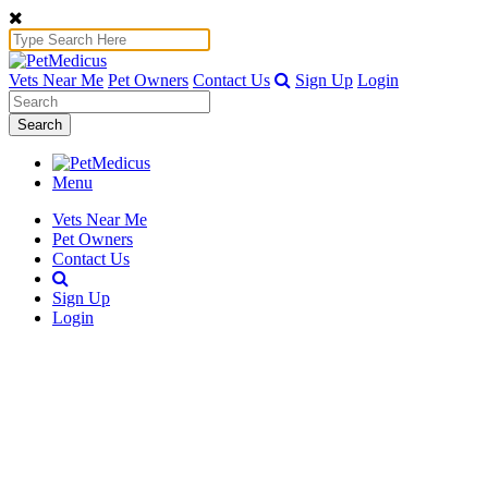
Vets Near Me
Pet Owners
Contact Us
Sign Up
Login
Search
Menu
Vets Near Me
Pet Owners
Contact Us
Sign Up
Login