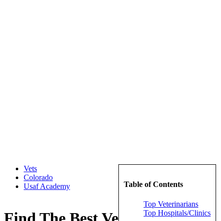
Vets
Colorado
Table of Contents
Usaf Academy
Top Veterinarians
Top Hospitals/Clinics
Find The Best Veterinarians in