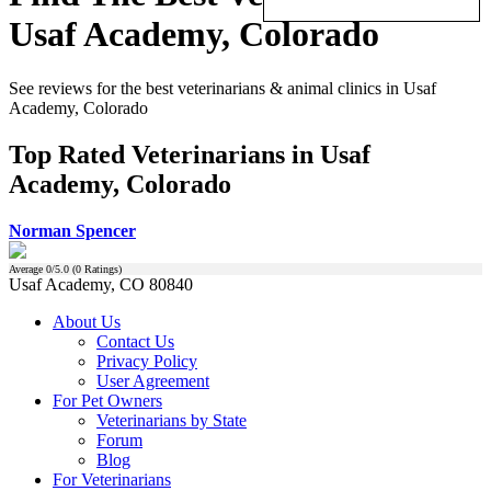
Usaf Academy, Colorado
See reviews for the best veterinarians & animal clinics in Usaf
Academy, Colorado
Top Rated Veterinarians in Usaf
Academy, Colorado
Norman Spencer
Average
0
/5.0 (
0
Ratings)
Usaf Academy, CO 80840
About Us
Contact Us
Privacy Policy
User Agreement
For Pet Owners
Veterinarians by State
Forum
Blog
For Veterinarians