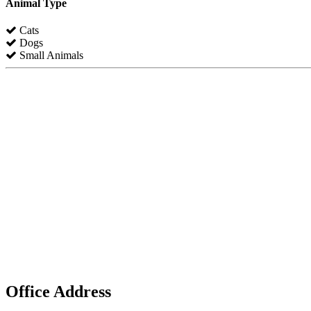
Animal Type
Cats
Dogs
Small Animals
Office Address