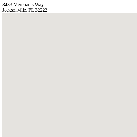
8483 Merchants Way
Jacksonville, FL 32222