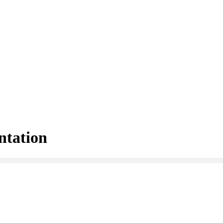
ntation