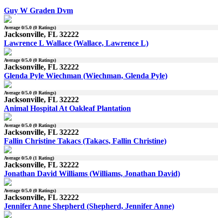
Guy W Graden Dvm
Average
0
/5.0 (
0
Ratings)
Jacksonville, FL 32222
Lawrence L Wallace (Wallace, Lawrence L)
Average
0
/5.0 (
0
Ratings)
Jacksonville, FL 32222
Glenda Pyle Wiechman (Wiechman, Glenda Pyle)
Average
0
/5.0 (
0
Ratings)
Jacksonville, FL 32222
Animal Hospital At Oakleaf Plantation
Average
0
/5.0 (
0
Ratings)
Jacksonville, FL 32222
Fallin Christine Takacs (Takacs, Fallin Christine)
Average
0
/5.0 (
1
Rating)
Jacksonville, FL 32222
Jonathan David Williams (Williams, Jonathan David)
Average
0
/5.0 (
0
Ratings)
Jacksonville, FL 32222
Jennifer Anne Shepherd (Shepherd, Jennifer Anne)