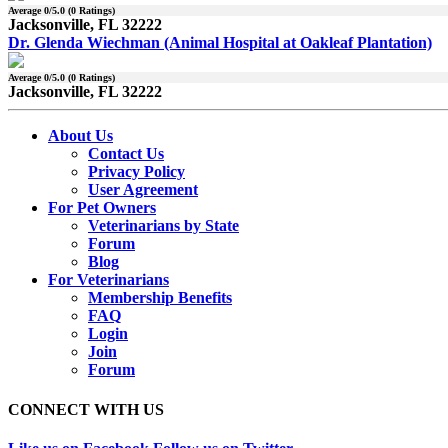
Average
0
/5.0 (
0
Ratings)
Jacksonville, FL 32222
Dr. Glenda Wiechman (Animal Hospital at Oakleaf Plantation)
Average
0
/5.0 (
0
Ratings)
Jacksonville, FL 32222
About Us
Contact Us
Privacy Policy
User Agreement
For Pet Owners
Veterinarians by State
Forum
Blog
For Veterinarians
Membership Benefits
FAQ
Login
Join
Forum
CONNECT WITH US