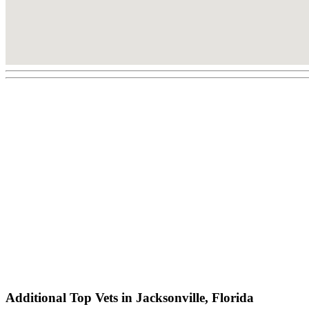
Additional Top Vets in Jacksonville, Florida