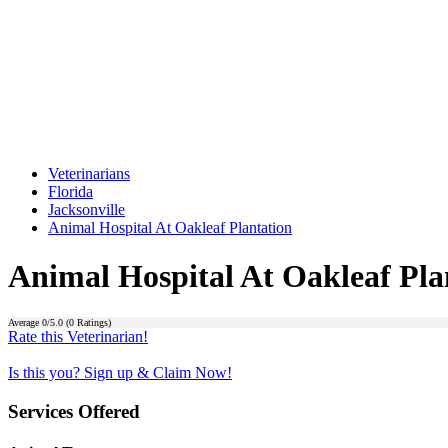
Veterinarians
Florida
Jacksonville
Animal Hospital At Oakleaf Plantation
Animal Hospital At Oakleaf Pla
Average
0
/5.0 (
0
Ratings)
Rate this Veterinarian!
Is this you? Sign up & Claim Now!
Services Offered