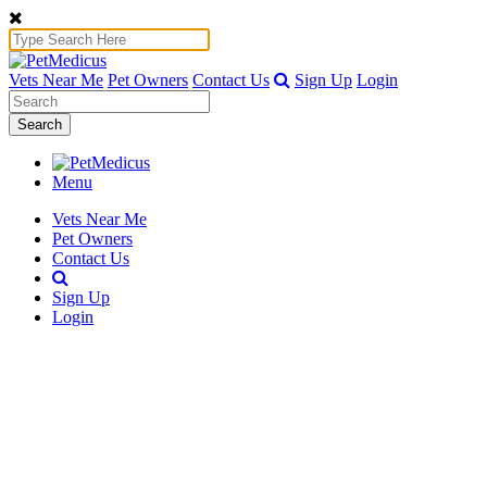
Vets Near Me
Pet Owners
Contact Us
Sign Up
Login
Search
Menu
Vets Near Me
Pet Owners
Contact Us
Sign Up
Login