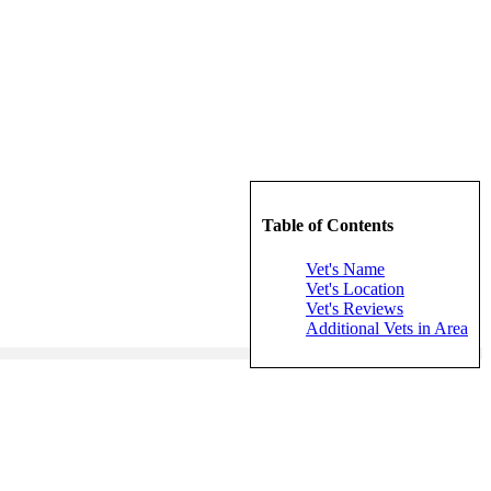
Table of Contents
Vet's Name
Vet's Location
Vet's Reviews
Additional Vets in Area