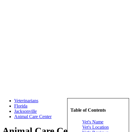
Veterinarians
Florida
Table of Contents
Jacksonville
Animal Care Center
Vet's Name
Vet's Location
Animal Care Center