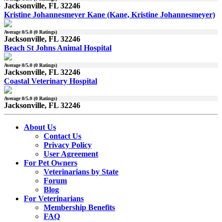
Jacksonville, FL 32246
Kristine Johannesmeyer Kane (Kane, Kristine Johannesmeyer)
Average
0
/5.0 (
0
Ratings)
Jacksonville, FL 32246
Beach St Johns Animal Hospital
Average
0
/5.0 (
0
Ratings)
Jacksonville, FL 32246
Coastal Veterinary Hospital
Average
0
/5.0 (
0
Ratings)
Jacksonville, FL 32246
About Us
Contact Us
Privacy Policy
User Agreement
For Pet Owners
Veterinarians by State
Forum
Blog
For Veterinarians
Membership Benefits
FAQ