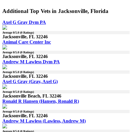
Additional Top Vets in Jacksonville, Florida
Axel G Gray Dvm PA
Average
0
/5.0 (
0
Ratings)
Jacksonville, FL 32246
Animal Care Center Inc
Average
0
/5.0 (
0
Ratings)
Jacksonville, FL 32246
Andrew M Lawless Dvm PA
Average
0
/5.0 (
0
Ratings)
Jacksonville, FL 32246
Axel G Gray (Gray, Axel G)
Average
0
/5.0 (
0
Ratings)
Jacksonville Beach, FL 32246
Ronald R Hansen (Hansen, Ronald R)
Average
0
/5.0 (
0
Ratings)
Jacksonville, FL 32246
Andrew M Lawless (Lawless, Andrew M)
Average
0
/5.0 (
0
Ratings)