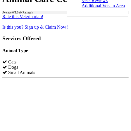
Vet's Reviews
Additional Vets in Area
Average
0
/5.0 (
0
Ratings)
Rate this Veterinarian!
Is this you? Sign up & Claim Now!
Services Offered
Animal Type
Cats
Dogs
Small Animals