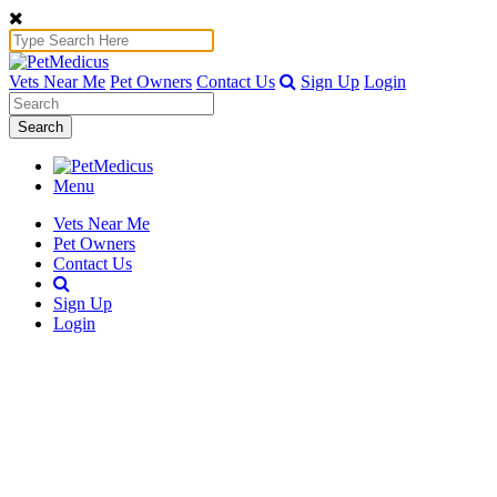
Vets Near Me
Pet Owners
Contact Us
Sign Up
Login
Search
Menu
Vets Near Me
Pet Owners
Contact Us
Sign Up
Login