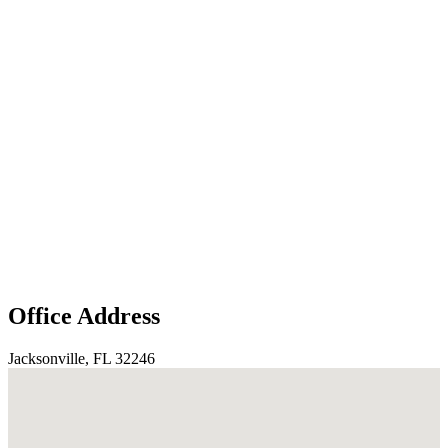
Office Address
Jacksonville, FL 32246