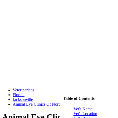
Veterinarians
Florida
Table of Contents
Jacksonville
Animal Eye Clinics Of North Florida Inc
Vet's Name
Vet's Location
Animal Eye Clinics Of North