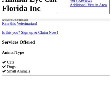
Vet's Reviews
Additional Vets in Area
Florida Inc
Average
0
/5.0 (
0
Ratings)
Rate this Veterinarian!
Is this you? Sign up & Claim Now!
Services Offered
Animal Type
Cats
Dogs
Small Animals