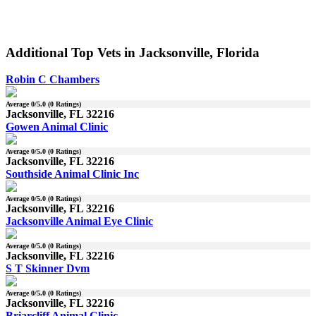
Additional Top Vets in Jacksonville, Florida
Robin C Chambers
Average
0
/5.0 (
0
Ratings)
Jacksonville, FL 32216
Gowen Animal Clinic
Average
0
/5.0 (
0
Ratings)
Jacksonville, FL 32216
Southside Animal Clinic Inc
Average
0
/5.0 (
0
Ratings)
Jacksonville, FL 32216
Jacksonville Animal Eye Clinic
Average
0
/5.0 (
0
Ratings)
Jacksonville, FL 32216
S T Skinner Dvm
Average
0
/5.0 (
0
Ratings)
Jacksonville, FL 32216
Briarcliff Animal Clinic