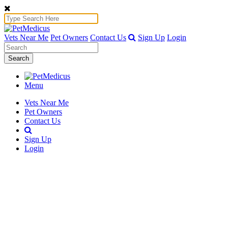
Vets Near Me
Pet Owners
Contact Us
Sign Up
Login
Search
Menu
Vets Near Me
Pet Owners
Contact Us
Sign Up
Login