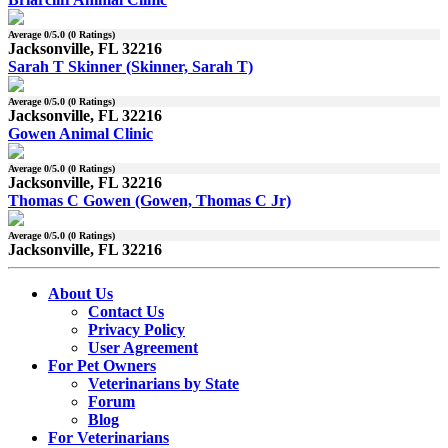
Average
0
/5.0 (
0
Ratings)
Jacksonville, FL 32216
Sarah T Skinner (Skinner, Sarah T)
Average
0
/5.0 (
0
Ratings)
Jacksonville, FL 32216
Gowen Animal Clinic
Average
0
/5.0 (
0
Ratings)
Jacksonville, FL 32216
Thomas C Gowen (Gowen, Thomas C Jr)
Average
0
/5.0 (
0
Ratings)
Jacksonville, FL 32216
About Us
Contact Us
Privacy Policy
User Agreement
For Pet Owners
Veterinarians by State
Forum
Blog
For Veterinarians