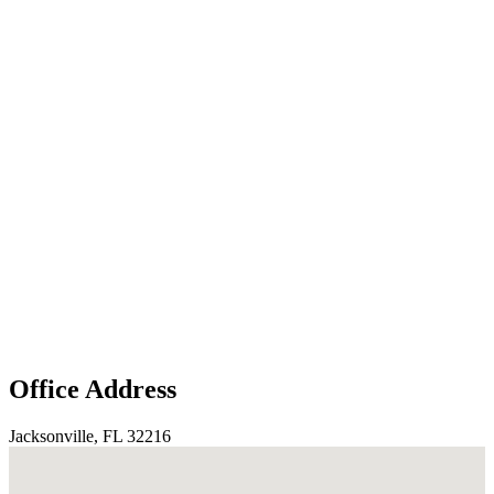
Office Address
Jacksonville, FL 32216