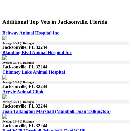
Additional Top Vets in Jacksonville, Florida
Beltway Animal Hospital Inc
Average
0
/5.0 (
0
Ratings)
Jacksonville, FL 32244
Blanding Blvd Animal Hospital Inc
Average
0
/5.0 (
0
Ratings)
Jacksonville, FL 32244
Chimney Lake Animal Hospital
Average
0
/5.0 (
0
Ratings)
Jacksonville, FL 32244
Argyle Animal Clinic
Average
0
/5.0 (
0
Ratings)
Jacksonville, FL 32244
Joan Talkington Marshall (Marshall, Joan Talkington)
Average
0
/5.0 (
0
Ratings)
Jacksonville, FL 32244
Earl W Iii Marshall (Marshall, Earl W Iii)