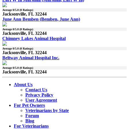
Average
0
/5.0 (
0
Ratings)
Jacksonville, FL 32244
June Ann Bemben (Bemben, June Ann)
Average
0
/5.0 (
0
Ratings)
Jacksonville, FL 32244
Chimney Lakes Animal Hospital
Average
0
/5.0 (
0
Ratings)
Jacksonville, FL 32244
Beltway Animal Hospital Inc.
Average
0
/5.0 (
0
Ratings)
Jacksonville, FL 32244
About Us
Contact Us
Privacy Policy
User Agreement
For Pet Owners
Veterinarians by State
Forum
Blog
For Veterinarians