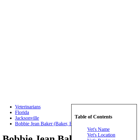
Veterinarians
Florida
Table of Contents
Jacksonville
Bobbie Jean Baker (Baker, Bobbie Jean)
Vet's Name
Vet's Location
Bobbie Jean Baker (Baker,