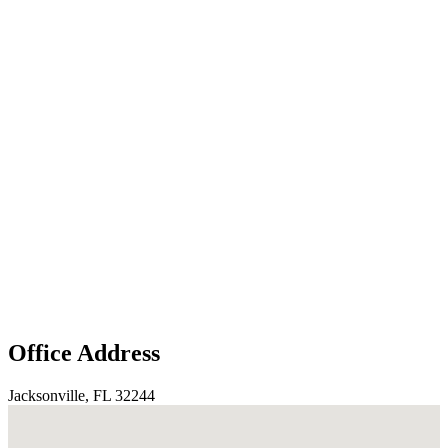
Office Address
Jacksonville, FL 32244