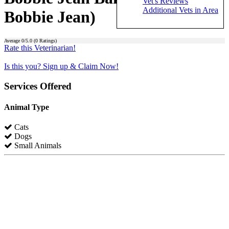
Vet's Reviews
Additional Vets in Area
Bobbie Jean)
Average
0
/5.0 (
0
Ratings)
Rate this Veterinarian!
Is this you? Sign up & Claim Now!
Services Offered
Animal Type
Cats
Dogs
Small Animals