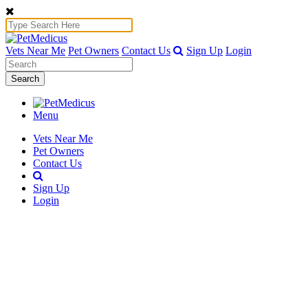
Vets Near Me
Pet Owners
Contact Us
Sign Up
Login
Search
Menu
Vets Near Me
Pet Owners
Contact Us
Sign Up
Login