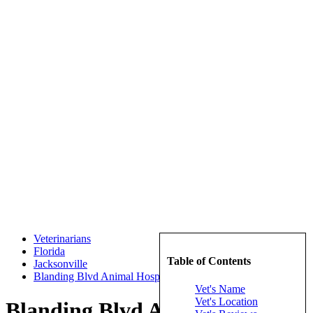
Veterinarians
Florida
Table of Contents
Jacksonville
Blanding Blvd Animal Hospital Inc
Vet's Name
Vet's Location
Blanding Blvd Animal Hospital