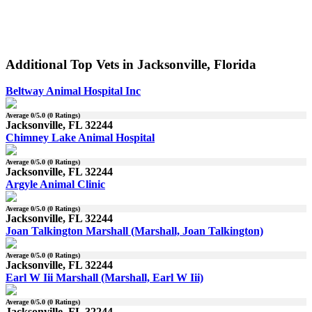
Additional Top Vets in Jacksonville, Florida
Beltway Animal Hospital Inc
Average
0
/5.0 (
0
Ratings)
Jacksonville, FL 32244
Chimney Lake Animal Hospital
Average
0
/5.0 (
0
Ratings)
Jacksonville, FL 32244
Argyle Animal Clinic
Average
0
/5.0 (
0
Ratings)
Jacksonville, FL 32244
Joan Talkington Marshall (Marshall, Joan Talkington)
Average
0
/5.0 (
0
Ratings)
Jacksonville, FL 32244
Earl W Iii Marshall (Marshall, Earl W Iii)
Average
0
/5.0 (
0
Ratings)
Jacksonville, FL 32244