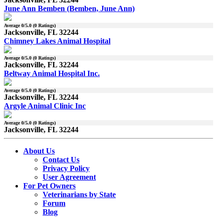
June Ann Bemben (Bemben, June Ann)
Average
0
/5.0 (
0
Ratings)
Jacksonville, FL 32244
Chimney Lakes Animal Hospital
Average
0
/5.0 (
0
Ratings)
Jacksonville, FL 32244
Beltway Animal Hospital Inc.
Average
0
/5.0 (
0
Ratings)
Jacksonville, FL 32244
Argyle Animal Clinic Inc
Average
0
/5.0 (
0
Ratings)
Jacksonville, FL 32244
About Us
Contact Us
Privacy Policy
User Agreement
For Pet Owners
Veterinarians by State
Forum
Blog