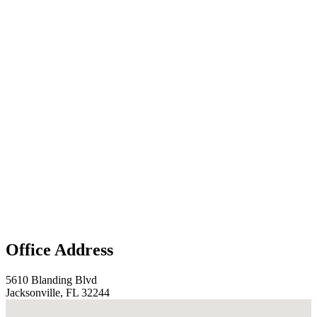
Office Address
5610 Blanding Blvd
Jacksonville, FL 32244