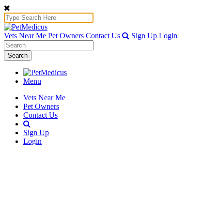
Vets Near Me
Pet Owners
Contact Us
Sign Up
Login
Search
Menu
Vets Near Me
Pet Owners
Contact Us
Sign Up
Login