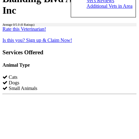
Vet's Reviews
Additional Vets in Area
Inc
Average
0
/5.0 (
0
Ratings)
Rate this Veterinarian!
Is this you? Sign up & Claim Now!
Services Offered
Animal Type
Cats
Dogs
Small Animals