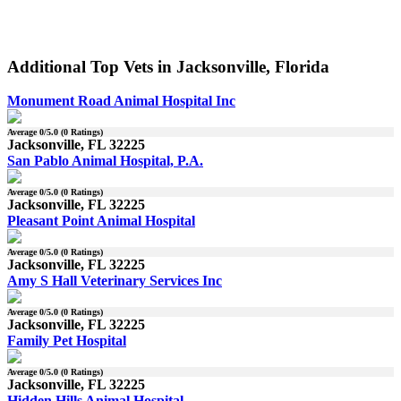
Additional Top Vets in Jacksonville, Florida
Monument Road Animal Hospital Inc
Average
0
/5.0 (
0
Ratings)
Jacksonville, FL 32225
San Pablo Animal Hospital, P.A.
Average
0
/5.0 (
0
Ratings)
Jacksonville, FL 32225
Pleasant Point Animal Hospital
Average
0
/5.0 (
0
Ratings)
Jacksonville, FL 32225
Amy S Hall Veterinary Services Inc
Average
0
/5.0 (
0
Ratings)
Jacksonville, FL 32225
Family Pet Hospital
Average
0
/5.0 (
0
Ratings)
Jacksonville, FL 32225
Hidden Hills Animal Hospital