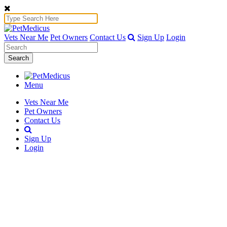
Vets Near Me
Pet Owners
Contact Us
Sign Up
Login
Search
Menu
Vets Near Me
Pet Owners
Contact Us
Sign Up
Login