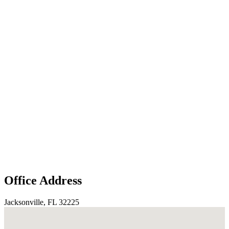
Office Address
Jacksonville, FL 32225