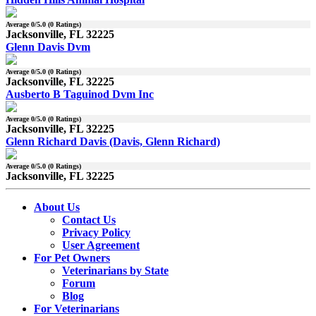
Average
0
/5.0 (
0
Ratings)
Jacksonville, FL 32225
Glenn Davis Dvm
Average
0
/5.0 (
0
Ratings)
Jacksonville, FL 32225
Ausberto B Taguinod Dvm Inc
Average
0
/5.0 (
0
Ratings)
Jacksonville, FL 32225
Glenn Richard Davis (Davis, Glenn Richard)
Average
0
/5.0 (
0
Ratings)
Jacksonville, FL 32225
About Us
Contact Us
Privacy Policy
User Agreement
For Pet Owners
Veterinarians by State
Forum
Blog
For Veterinarians