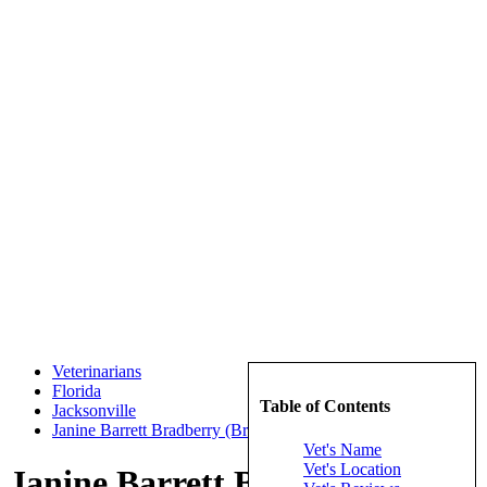
Veterinarians
Florida
Table of Contents
Jacksonville
Janine Barrett Bradberry (Bradberry, Janine Barrett)
Vet's Name
Vet's Location
Janine Barrett Bradberry