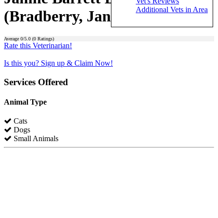
Vet's Reviews
Additional Vets in Area
(Bradberry, Janine Barrett)
Average
0
/5.0 (
0
Ratings)
Rate this Veterinarian!
Is this you? Sign up & Claim Now!
Services Offered
Animal Type
Cats
Dogs
Small Animals