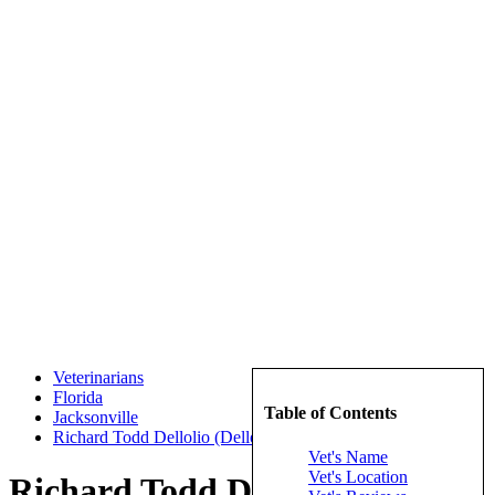
Veterinarians
Florida
Table of Contents
Jacksonville
Richard Todd Dellolio (Dellolio, Richard Todd)
Vet's Name
Vet's Location
Richard Todd Dellolio