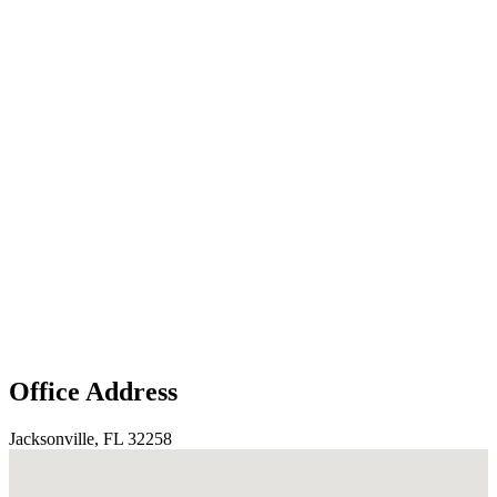
Office Address
Jacksonville, FL 32258