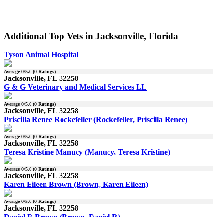
Additional Top Vets in Jacksonville, Florida
Tyson Animal Hospital
Average
0
/5.0 (
0
Ratings)
Jacksonville, FL 32258
G & G Veterinary and Medical Services LL
Average
0
/5.0 (
0
Ratings)
Jacksonville, FL 32258
Priscilla Renee Rockefeller (Rockefeller, Priscilla Renee)
Average
0
/5.0 (
0
Ratings)
Jacksonville, FL 32258
Teresa Kristine Manucy (Manucy, Teresa Kristine)
Average
0
/5.0 (
0
Ratings)
Jacksonville, FL 32258
Karen Eileen Brown (Brown, Karen Eileen)
Average
0
/5.0 (
0
Ratings)
Jacksonville, FL 32258
Daniel R Brown (Brown, Daniel R)