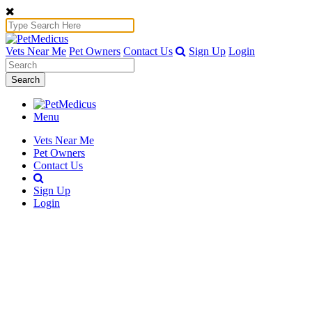
Vets Near Me
Pet Owners
Contact Us
Sign Up
Login
Search
Menu
Vets Near Me
Pet Owners
Contact Us
Sign Up
Login