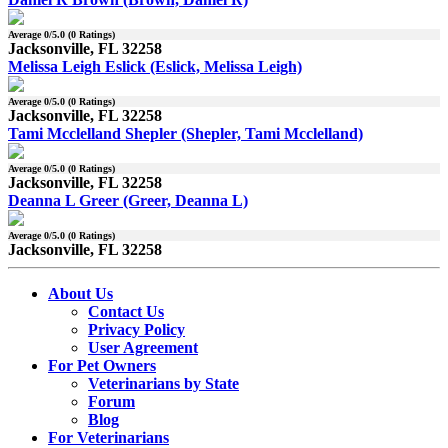
Average
0
/5.0 (
0
Ratings)
Jacksonville, FL 32258
Melissa Leigh Eslick (Eslick, Melissa Leigh)
Average
0
/5.0 (
0
Ratings)
Jacksonville, FL 32258
Tami Mcclelland Shepler (Shepler, Tami Mcclelland)
Average
0
/5.0 (
0
Ratings)
Jacksonville, FL 32258
Deanna L Greer (Greer, Deanna L)
Average
0
/5.0 (
0
Ratings)
Jacksonville, FL 32258
About Us
Contact Us
Privacy Policy
User Agreement
For Pet Owners
Veterinarians by State
Forum
Blog
For Veterinarians