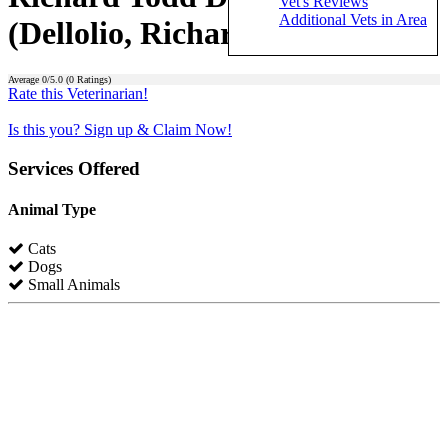
Vet's Reviews
Additional Vets in Area
(Dellolio, Richard Todd)
Average
0
/5.0 (
0
Ratings)
Rate this Veterinarian!
Is this you? Sign up & Claim Now!
Services Offered
Animal Type
Cats
Dogs
Small Animals