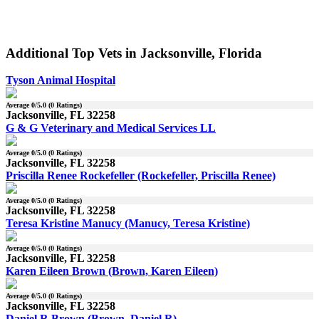
Additional Top Vets in Jacksonville, Florida
Tyson Animal Hospital
Average
0
/5.0 (
0
Ratings)
Jacksonville, FL 32258
G & G Veterinary and Medical Services LL
Average
0
/5.0 (
0
Ratings)
Jacksonville, FL 32258
Priscilla Renee Rockefeller (Rockefeller, Priscilla Renee)
Average
0
/5.0 (
0
Ratings)
Jacksonville, FL 32258
Teresa Kristine Manucy (Manucy, Teresa Kristine)
Average
0
/5.0 (
0
Ratings)
Jacksonville, FL 32258
Karen Eileen Brown (Brown, Karen Eileen)
Average
0
/5.0 (
0
Ratings)
Jacksonville, FL 32258
Daniel R Brown (Brown, Daniel R)