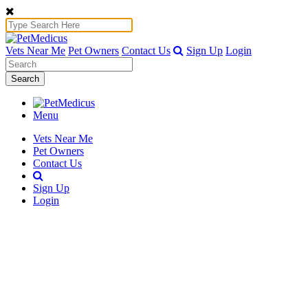
Vets Near Me
Pet Owners
Contact Us
Sign Up
Login
Search
Menu
Vets Near Me
Pet Owners
Contact Us
Sign Up
Login