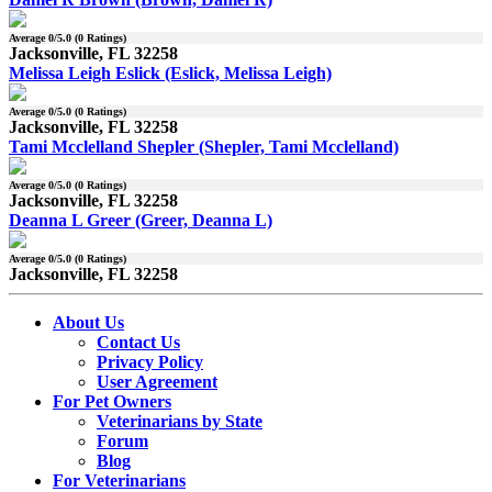
Average
0
/5.0 (
0
Ratings)
Jacksonville, FL 32258
Melissa Leigh Eslick (Eslick, Melissa Leigh)
Average
0
/5.0 (
0
Ratings)
Jacksonville, FL 32258
Tami Mcclelland Shepler (Shepler, Tami Mcclelland)
Average
0
/5.0 (
0
Ratings)
Jacksonville, FL 32258
Deanna L Greer (Greer, Deanna L)
Average
0
/5.0 (
0
Ratings)
Jacksonville, FL 32258
About Us
Contact Us
Privacy Policy
User Agreement
For Pet Owners
Veterinarians by State
Forum
Blog
For Veterinarians