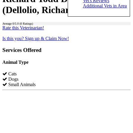
Vet's Reviews
Additional Vets in Area
(Dellolio, Richard Todd)
Average
0
/5.0 (
0
Ratings)
Rate this Veterinarian!
Is this you? Sign up & Claim Now!
Services Offered
Animal Type
Cats
Dogs
Small Animals