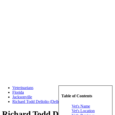
Veterinarians
Florida
Table of Contents
Jacksonville
Richard Todd Dellolio (Dellolio, Richard Todd)
Vet's Name
Vet's Location
Richard Todd Dellolio