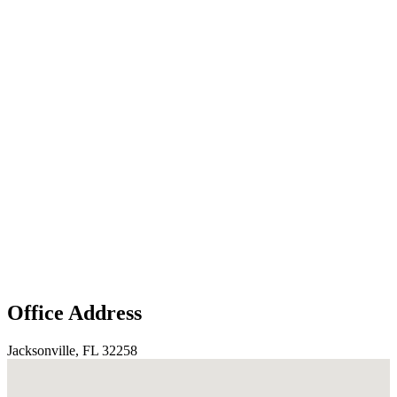
Office Address
Jacksonville, FL 32258