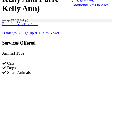
Vet's Reviews
Additional Vets in Area
Kelly Ann)
Average
0
/5.0 (
0
Ratings)
Rate this Veterinarian!
Is this you? Sign up & Claim Now!
Services Offered
Animal Type
Cats
Dogs
Small Animals