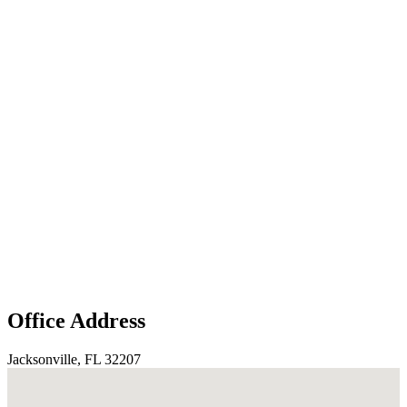
Office Address
Jacksonville, FL 32207