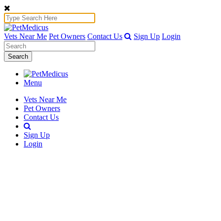
Vets Near Me
Pet Owners
Contact Us
Sign Up
Login
Search
Menu
Vets Near Me
Pet Owners
Contact Us
Sign Up
Login