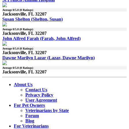
Average
0
/5.0 (
0
Ratings)
Jacksonville, FL 32207
Susan Shelton (Shelton, Susan)
Average
0
/5.0 (
0
Ratings)
Jacksonville, FL 32207
John Alfred Farah (Farah, John Alfred)
Average
0
/5.0 (
0
Ratings)
Jacksonville, FL 32207
Dawne Marilyn Lazar (Lazar, Dawne Marilyn)
Average
0
/5.0 (
0
Ratings)
Jacksonville, FL 32207
About Us
Contact Us
Privacy Policy
User Agreement
For Pet Owners
Veterinarians by State
Forum
Blog
For Veterinarians