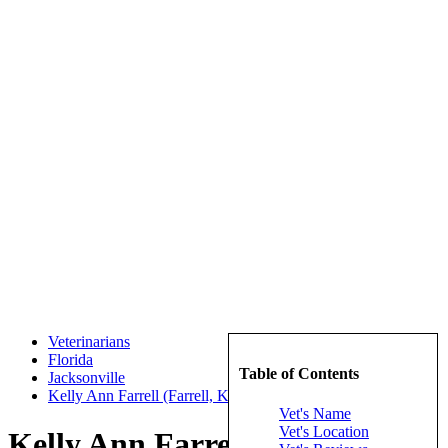
Veterinarians
Florida
Table of Contents
Jacksonville
Kelly Ann Farrell (Farrell, Kelly Ann)
Vet's Name
Vet's Location
Kelly Ann Farrell (Farrell,