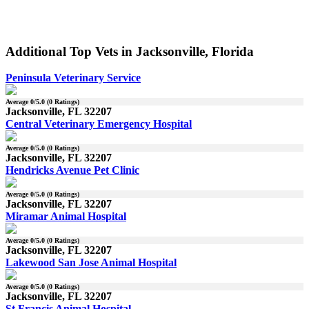
Additional Top Vets in Jacksonville, Florida
Peninsula Veterinary Service
Average
0
/5.0 (
0
Ratings)
Jacksonville, FL 32207
Central Veterinary Emergency Hospital
Average
0
/5.0 (
0
Ratings)
Jacksonville, FL 32207
Hendricks Avenue Pet Clinic
Average
0
/5.0 (
0
Ratings)
Jacksonville, FL 32207
Miramar Animal Hospital
Average
0
/5.0 (
0
Ratings)
Jacksonville, FL 32207
Lakewood San Jose Animal Hospital
Average
0
/5.0 (
0
Ratings)
Jacksonville, FL 32207
St Francis Animal Hospital