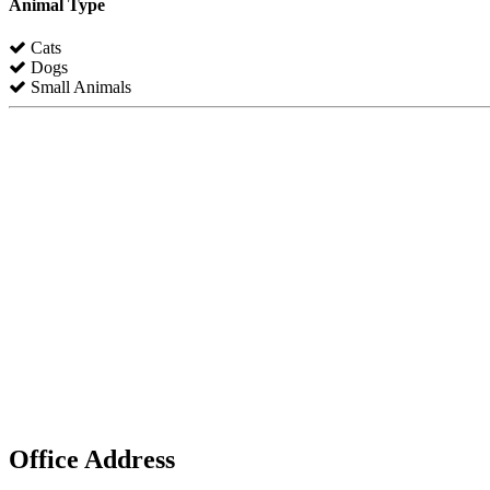
Animal Type
Cats
Dogs
Small Animals
Office Address