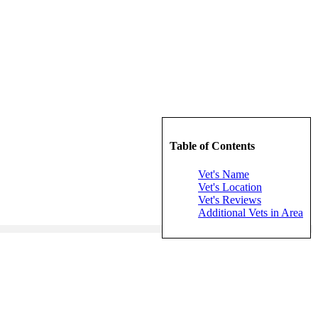
Table of Contents
Vet's Name
Vet's Location
Vet's Reviews
Additional Vets in Area