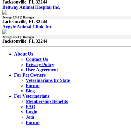
Jacksonville, FL 32244
Beltway Animal Hospital Inc.
Average
0
/5.0 (
0
Ratings)
Jacksonville, FL 32244
Argyle Animal Clinic Inc
Average
0
/5.0 (
0
Ratings)
Jacksonville, FL 32244
About Us
Contact Us
Privacy Policy
User Agreement
For Pet Owners
Veterinarians by State
Forum
Blog
For Veterinarians
Membership Benefits
FAQ
Login
Join
Forum