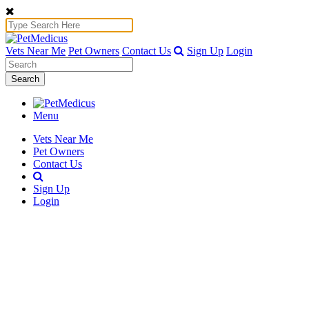
Vets Near Me
Pet Owners
Contact Us
Sign Up
Login
Search
Menu
Vets Near Me
Pet Owners
Contact Us
Sign Up
Login