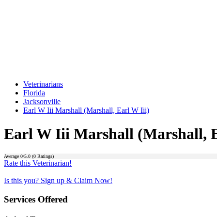
Veterinarians
Florida
Jacksonville
Earl W Iii Marshall (Marshall, Earl W Iii)
Earl W Iii Marshall (Marshall, E
Average
0
/5.0 (
0
Ratings)
Rate this Veterinarian!
Is this you? Sign up & Claim Now!
Services Offered