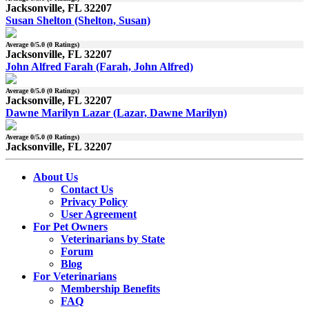
Jacksonville, FL 32207
Susan Shelton (Shelton, Susan)
Average
0
/5.0 (
0
Ratings)
Jacksonville, FL 32207
John Alfred Farah (Farah, John Alfred)
Average
0
/5.0 (
0
Ratings)
Jacksonville, FL 32207
Dawne Marilyn Lazar (Lazar, Dawne Marilyn)
Average
0
/5.0 (
0
Ratings)
Jacksonville, FL 32207
About Us
Contact Us
Privacy Policy
User Agreement
For Pet Owners
Veterinarians by State
Forum
Blog
For Veterinarians
Membership Benefits
FAQ