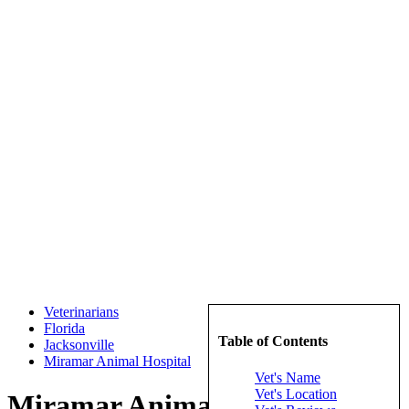
Veterinarians
Florida
Table of Contents
Jacksonville
Miramar Animal Hospital
Vet's Name
Vet's Location
Miramar Animal Hospital