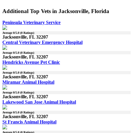
Additional Top Vets in Jacksonville, Florida
Peninsula Veterinary Service
Average
0
/5.0 (
0
Ratings)
Jacksonville, FL 32207
Central Veterinary Emergency Hospital
Average
0
/5.0 (
0
Ratings)
Jacksonville, FL 32207
Hendricks Avenue Pet Clinic
Average
0
/5.0 (
0
Ratings)
Jacksonville, FL 32207
Miramar Animal Hospital
Average
0
/5.0 (
0
Ratings)
Jacksonville, FL 32207
Lakewood San Jose Animal Hospital
Average
0
/5.0 (
0
Ratings)
Jacksonville, FL 32207
St Francis Animal Hospital
Average
0
/5.0 (
0
Ratings)