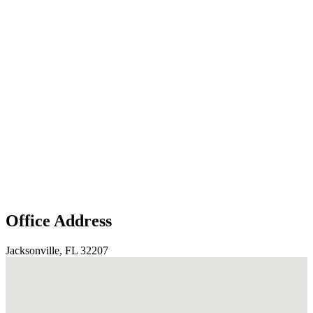
Office Address
Jacksonville, FL 32207