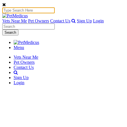
Vets Near Me
Pet Owners
Contact Us
Sign Up
Login
Search
Menu
Vets Near Me
Pet Owners
Contact Us
Sign Up
Login