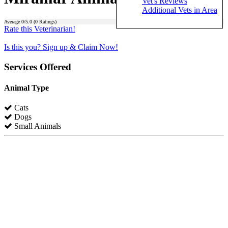
Vet's Reviews
Additional Vets in Area
Average
0
/5.0 (
0
Ratings)
Rate this Veterinarian!
Is this you? Sign up & Claim Now!
Services Offered
Animal Type
Cats
Dogs
Small Animals